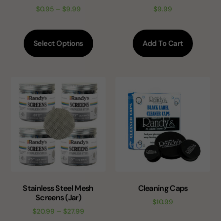
$
0.95
–
$
9.99
$
9.99
Select Options
Add To Cart
Stainless Steel Mesh
Cleaning Caps
Screens (Jar)
$
10.99
$
20.99
–
$
27.99