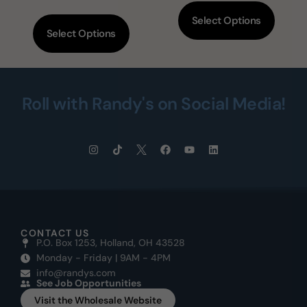
Select Options
Select Options
Roll with Randy's on Social Media!
CONTACT US
P.O. Box 1253, Holland, OH 43528
Monday - Friday | 9AM - 4PM
info@randys.com
See Job Opportunities
Visit the Wholesale Website