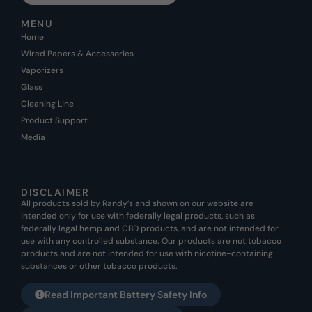
MENU
Home
Wired Papers & Accessories
Vaporizers
Glass
Cleaning Line
Product Support
Media
DISCLAIMER
All products sold by Randy’s and shown on our website are
intended only for use with federally legal products, such as
federally legal hemp and CBD products, and are not intended for
use with any controlled substance. Our products are not tobacco
products and are not intended for use with nicotine-containing
substances or other tobacco products.
Read Important Battery Safety Info