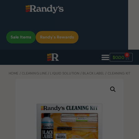
Sale Items
Randy's Rewards
0
$
0.00
HOME
/
CLEANING LINE
/
LIQUID SOLUTION
/
BLACK LABEL
/ CLEANING KIT