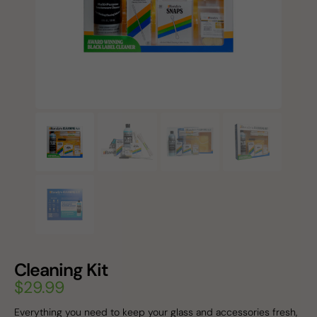
Cleaning Kit
$
29.99
Everything you need to keep your glass and accessories fresh,