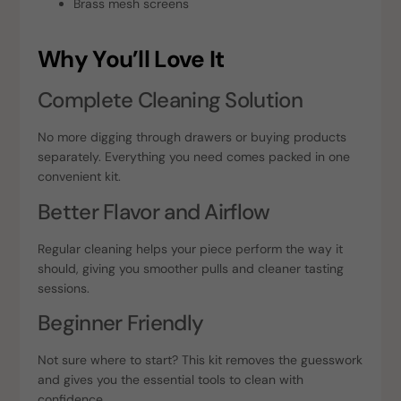
Brass mesh screens
Why You’ll Love It
Complete Cleaning Solution
No more digging through drawers or buying products
separately. Everything you need comes packed in one
convenient kit.
Better Flavor and Airflow
Regular cleaning helps your piece perform the way it
should, giving you smoother pulls and cleaner tasting
sessions.
Beginner Friendly
Not sure where to start? This kit removes the guesswork
and gives you the essential tools to clean with
confidence.