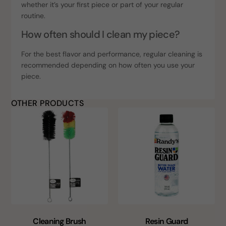
whether it’s your first piece or part of your regular
routine.
How often should I clean my piece?
For the best flavor and performance, regular cleaning is
recommended depending on how often you use your
piece.
OTHER PRODUCTS
Cleaning Brush
Resin Guard