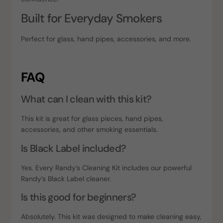
Built for Everyday Smokers
Perfect for glass, hand pipes, accessories, and more.
FAQ
What can I clean with this kit?
This kit is great for glass pieces, hand pipes,
accessories, and other smoking essentials.
Is Black Label included?
Yes. Every Randy’s Cleaning Kit includes our powerful
Randy’s Black Label cleaner.
Is this good for beginners?
Absolutely. This kit was designed to make cleaning easy,