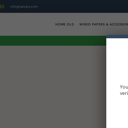
info@randys.com
HOME OLD
WIRED PAPERS & ACCESSOR
You
ver