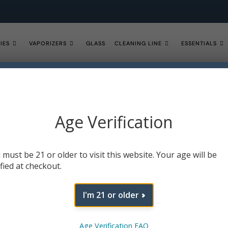
IES
VAPORIZERS
GLASS
CLEANING LINE
ESSENTIALS
VIEW ALL SALE ITEMS NOW!
Age Verification
 must be 21 or older to visit this website. Your age will be
ified at checkout.
I'm 21 or older
Age Verification FAQ