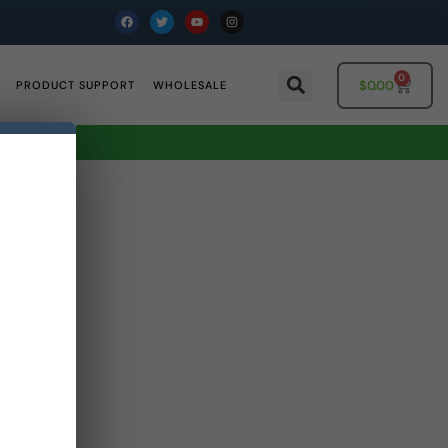
0
$
0.00
PRODUCT SUPPORT
WHOLESALE