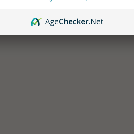
Age
Checker
.Net