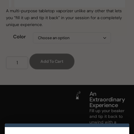
A multi-purpose tabletop vaporizer unlike any other that lets
you “fill it up and tip it back” in your session for a completely
unique experience.
Color
Add To Cart
An
Extraordinary
Experience
Fill up your beaker
and tip it back to
unwind with a
device designed
to fit your tempo.