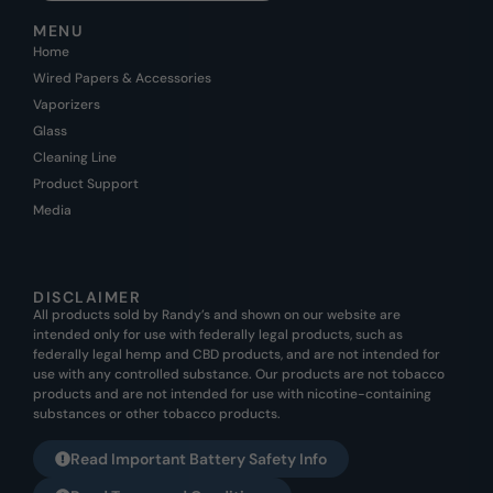
MENU
Home
Wired Papers & Accessories
Vaporizers
Glass
Cleaning Line
Product Support
Media
DISCLAIMER
All products sold by Randy’s and shown on our website are
intended only for use with federally legal products, such as
federally legal hemp and CBD products, and are not intended for
use with any controlled substance. Our products are not tobacco
products and are not intended for use with nicotine-containing
substances or other tobacco products.
Read Important Battery Safety Info