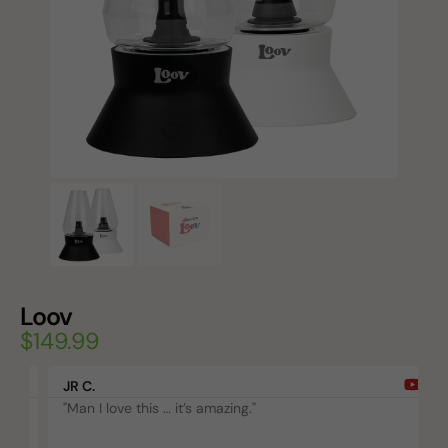
Loov
$
149.99
JR C.
d
"Man I love this … it’s amazing."