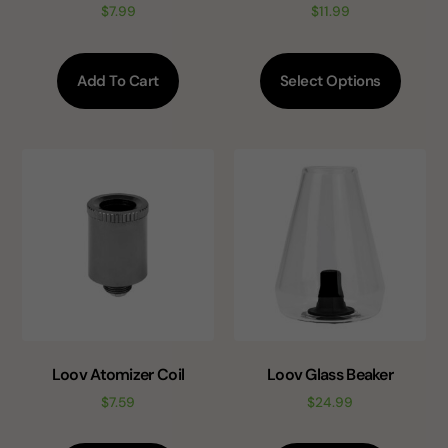
$
7.99
$
11.99
Add To Cart
Select Options
Loov Atomizer Coil
Loov Glass Beaker
$
7.59
$
24.99