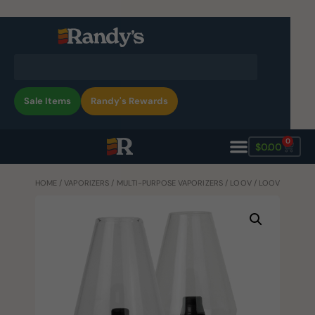
Sale Items
Randy's Rewards
0
$
0.00
HOME
/
VAPORIZERS
/
MULTI-PURPOSE VAPORIZERS
/
LOOV
/ LOOV