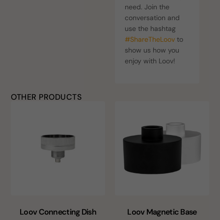
need. Join the
conversation and
use the hashtag
#ShareTheLoov
to
show us how you
enjoy with Loov!
OTHER PRODUCTS
Loov Connecting Dish
Loov Magnetic Base