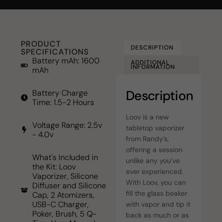
PRODUCT
DESCRIPTION
SPECIFICATIONS
Battery mAh: 1600
ADDITIONAL
INFORMATION
mAh
Description
Battery Charge
Time: 1.5-2 Hours
Loov is a new
Voltage Range: 2.5v
tabletop vaporizer
- 4.0v
from Randy’s,
offering a session
What's Included in
unlike any you’ve
the Kit: Loov
ever experienced.
Vaporizer, Silicone
With Loov, you can
Diffuser and Silicone
fill the glass beaker
Cap, 2 Atomizers,
USB-C Charger,
with vapor and tip it
Poker, Brush, 5 Q-
back as much or as