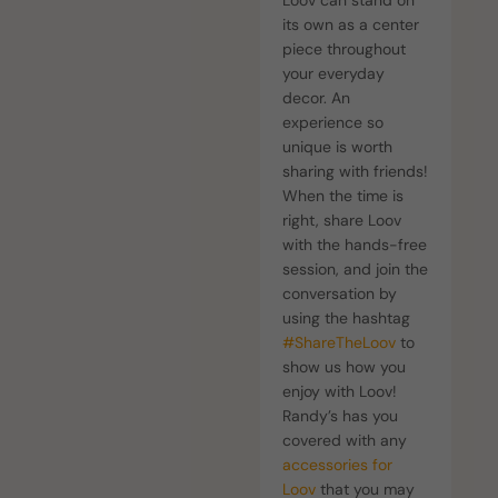
Loov can stand on
its own as a center
piece throughout
your everyday
decor. An
experience so
unique is worth
sharing with friends!
When the time is
right, share Loov
with the hands-free
session, and join the
conversation by
using the hashtag
#ShareTheLoov
to
show us how you
enjoy with Loov!
Randy’s has you
covered with any
accessories for
Loov
that you may