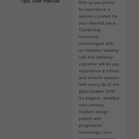
Tips, User Manual
little as you prefer
to experience a
session curated for
your desired pace.
Combining
innovative
technologies with
an industry-leading
coil, this tabletop
vaporizer will let you
experience a robust
and smooth session
with every tip of the
glass beaker. With
it’s elegant, detailed
mid-century
modern design
paired with
progressive
technology, your