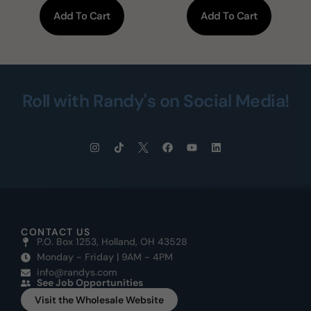
Add To Cart
Add To Cart
Roll with Randy's on Social Media!
CONTACT US
P.O. Box 1253, Holland, OH 43528
Monday - Friday | 9AM - 4PM
info@randys.com
See Job Opportunities
Visit the Wholesale Website