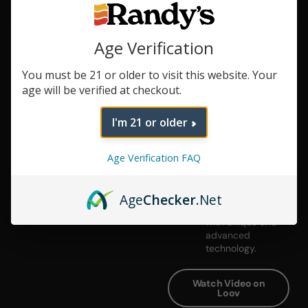
Get the Party
Started
Age Verification
When the time is
right,
You must be 21 or older to visit this website. Your
#ShareTheLoov
age will be verified at checkout.
with a hands-free
session worth
sharing.
I'm 21 or older
Elegant,
Detailed
Age Verification FAQ
Design
A mid-century
modern inspired
Age
Checker
.Net
design, paired
with unique and
advanced
technology.
Watch Video on
Loov