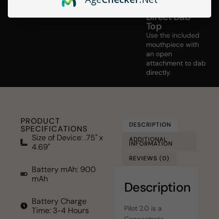
Direct Dab
Top
Use the included
mouthpiece with
an open
attachment to dab
directly.
PRODUCT
DESCRIPTION
SPECIFICATIONS
Size of Device: .75" x
ADDITIONAL
INFORMATION
4.69"
REVIEWS (0)
Battery mAh: 900
mAh
Description
Battery Charge
Pilot 2.0 is a
Time: 3-4 Hours
Concentrate