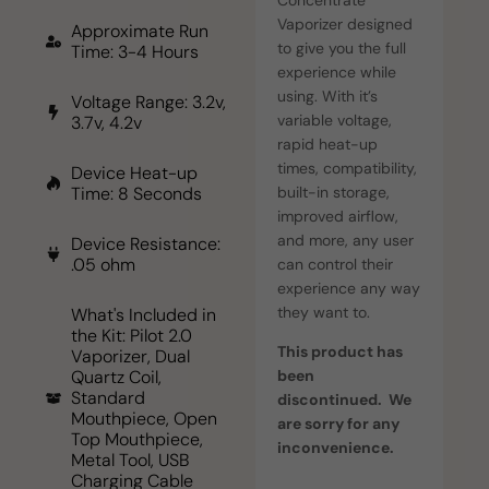
Vaporizer designed
Approximate Run
to give you the full
Time: 3-4 Hours
experience while
using. With it’s
Voltage Range: 3.2v,
variable voltage,
3.7v, 4.2v
rapid heat-up
times, compatibility,
Device Heat-up
built-in storage,
Time: 8 Seconds
improved airflow,
and more, any user
Device Resistance:
.05 ohm
can control their
experience any way
they want to.
What's Included in
the Kit: Pilot 2.0
This product has
Vaporizer, Dual
been
Quartz Coil,
Standard
discontinued. We
Mouthpiece, Open
are sorry for any
Top Mouthpiece,
inconvenience.
Metal Tool, USB
Charging Cable