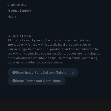
Cleaning Line
Product Support
Media
DISCLAIMER
All products sold by Randy’s and shown on our website are
intended only for use with federally legal products, such as
federally legal hemp and CBD products, and are not intended for
use with any controlled substance. Our products are not tobacco
products and are not intended for use with nicotine-containing
substances or other tobacco products.
Read Important Battery Safety Info
Read Terms and Conditions