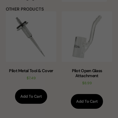
OTHER PRODUCTS
Pilot Metal Tool & Cover
Pilot Open Glass
Attachment
$
7.49
$
8.99
Add To Cart
Add To Cart