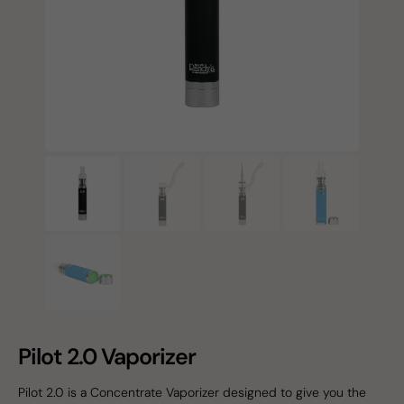
Pilot 2.0 Vaporizer
Pilot 2.0 is a Concentrate Vaporizer designed to give you the