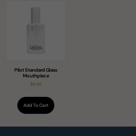
Pilot Standard Glass
Mouthpiece
$
8.99
Add To Cart