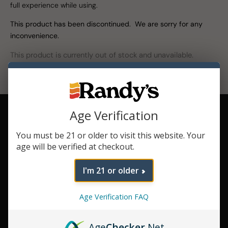
full experience while using.
This product has been discontinued. We are sorry for any
inconvenience.
This product is currently out of stock and unavailable.
Variable
Age Verification
Voltage
Control how you
You must be 21 or older to visit this website. Your
enjoy your
age will be verified at checkout.
concentrates with
3 voltage levels.
I'm 21 or older
Rapid Heat
Vaporization
Age Verification FAQ
Pilot 2.0 heats up
quick so you can
jump right into
Age
Checker
.Net
your session.