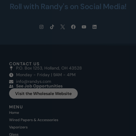
Roll with Randy's on Social Media!
CONTACT US
P.O. Box 1253, Holland, OH 43528
Monday - Friday | 9AM - 4PM
info@randys.com
See Job Opportunities
Visit the Wholesale Website
MENU
Home
Wired Papers & Accessories
Vaporizers
Glass