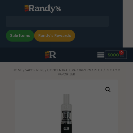
Sale Items
Randy's Rewards
0
$
0.00
HOME
/
VAPORIZERS
/
CONCENTRATE VAPORIZERS
/
PILOT
/ PILOT 2.0
VAPORIZER