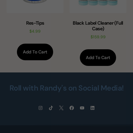
Res-Tips
Black Label Cleaner (Full
Case)
$
4.99
$
159.99
Add To Cart
Add To Cart
Roll with Randy's on Social Media!