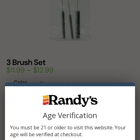
3 Brush Set
$
11.99
–
$
12.99
Color
Add To Cart
Age Verification
You must be 21 or older to visit this website. Your
age will be verified at checkout.