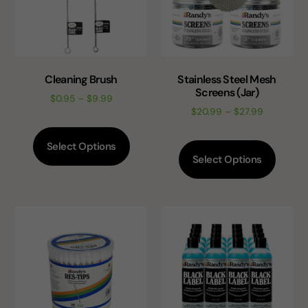
Cleaning Brush
Stainless Steel Mesh
Screens (Jar)
$
0.95
–
$
9.99
$
20.99
–
$
27.99
Select Options
Select Options