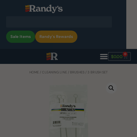
Sale Items
Randy's Rewards
0
$
0.00
HOME
/
CLEANING LINE
/
BRUSHES
/ 3 BRUSH SET