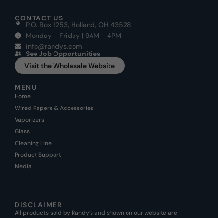
CONTACT US
P.O. Box 1253, Holland, OH 43528
Monday - Friday | 9AM - 4PM
info@randys.com
See Job Opportunities
Visit the Wholesale Website
MENU
Home
Wired Papers & Accessories
Vaporizers
Glass
Cleaning Line
Product Support
Media
DISCLAIMER
All products sold by Randy’s and shown on our website are