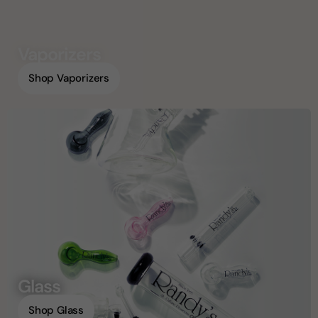
Vaporizers
Shop Vaporizers
Glass
Shop Glass