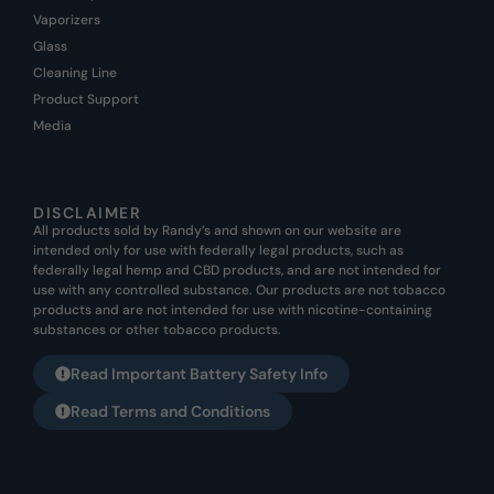
Vaporizers
Glass
Cleaning Line
Product Support
Media
DISCLAIMER
All products sold by Randy’s and shown on our website are
intended only for use with federally legal products, such as
federally legal hemp and CBD products, and are not intended for
use with any controlled substance. Our products are not tobacco
products and are not intended for use with nicotine-containing
substances or other tobacco products.
Read Important Battery Safety Info
Read Terms and Conditions