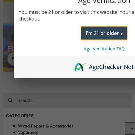
Age Verification
You must be 21 or older to visit this website. Your ag
checkout.
I'm 21 or older
Essentials
Age Verification FAQ
Shop Essentials
Age
Checker
.Net
CATEGORIES
Wired Papers & Accessories
Vaporizers