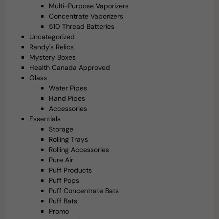
Multi-Purpose Vaporizers
Concentrate Vaporizers
510 Thread Batteries
Uncategorized
Randy's Relics
Mystery Boxes
Health Canada Approved
Glass
Water Pipes
Hand Pipes
Accessories
Essentials
Storage
Rolling Trays
Rolling Accessories
Pure Air
Puff Products
Puff Pops
Puff Concentrate Bats
Puff Bats
Promo