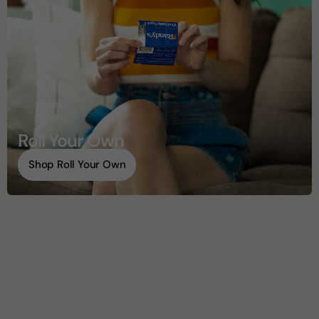
Roll Your Own
Shop Roll Your Own