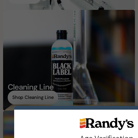
Cleaning Line
Shop Cleaning Line