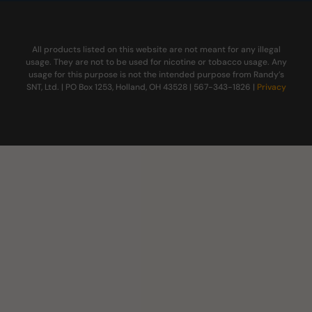
All products listed on this website are not meant for any illegal
usage. They are not to be used for nicotine or tobacco usage. Any
usage for this purpose is not the intended purpose from Randy’s
SNT, Ltd. | PO Box 1253, Holland, OH 43528 | 567-343-1826 |
Privacy