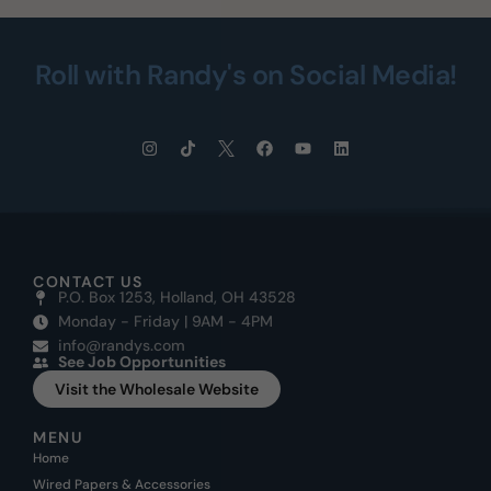
Roll with Randy's on Social Media!
CONTACT US
P.O. Box 1253, Holland, OH 43528
Monday - Friday | 9AM - 4PM
info@randys.com
See Job Opportunities
Visit the Wholesale Website
MENU
Home
Wired Papers & Accessories