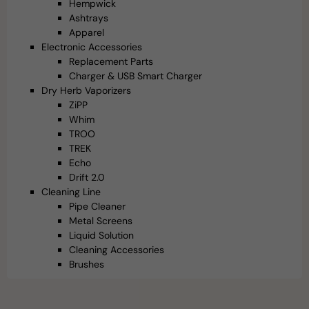
Hempwick
Ashtrays
Apparel
Electronic Accessories
Replacement Parts
Charger & USB Smart Charger
Dry Herb Vaporizers
ZiPP
Whim
TROO
TREK
Echo
Drift 2.0
Cleaning Line
Pipe Cleaner
Metal Screens
Liquid Solution
Cleaning Accessories
Brushes