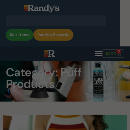
Sale Items
Randy's Rewards
0
$
0.00
Category: Puff
Products