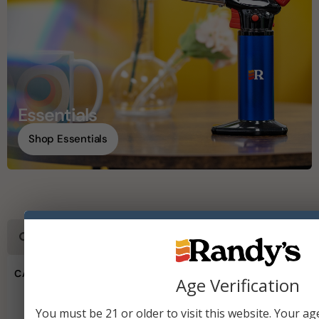
Essentials
Shop Essentials
CATEGORIES
Age Verification
Wired Papers & Accessories
You must be 21 or older to visit this website. Your age 
Vaporizers