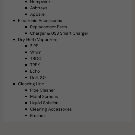
Hempwick
Ashtrays
Apparel
Electronic Accessories
Replacement Parts
Charger & USB Smart Charger
Dry Herb Vaporizers
ZiPP
Whim
TROO
TREK
Echo
Drift 2.0
Cleaning Line
Pipe Cleaner
Metal Screens
Liquid Solution
Cleaning Accessories
Brushes