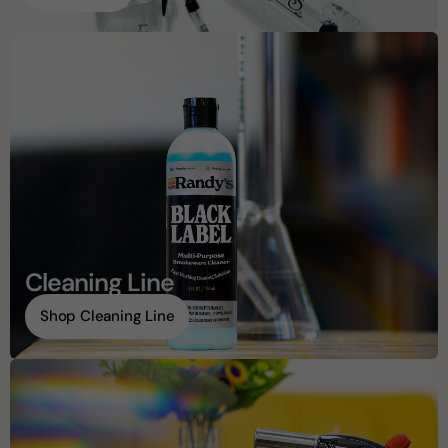
Cleaning Line
Shop Cleaning Line