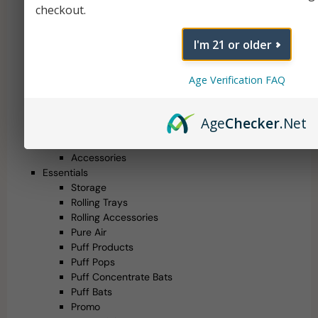
Multi-Purpose Vaporizers
checkout.
Concentrate Vaporizers
510 Thread Batteries
I'm 21 or older
Uncategorized
Randy's Relics
Age Verification FAQ
Mystery Boxes
Health Canada Approved
Glass
Age
Checker
.Net
Water Pipes
Hand Pipes
Accessories
Essentials
Storage
Rolling Trays
Rolling Accessories
Pure Air
Puff Products
Puff Pops
Puff Concentrate Bats
Puff Bats
Promo