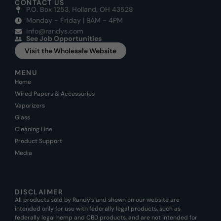
CONTACT US
P.O. Box 1253, Holland, OH 43528
Monday - Friday | 9AM - 4PM
info@randys.com
See Job Opportunities
Visit the Wholesale Website
MENU
Home
Wired Papers & Accessories
Vaporizers
Glass
Cleaning Line
Product Support
Media
DISCLAIMER
All products sold by Randy’s and shown on our website are
intended only for use with federally legal products, such as
federally legal hemp and CBD products, and are not intended for