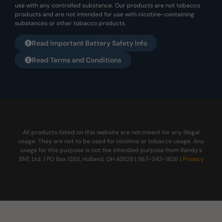
use with any controlled substance. Our products are not tobacco
products and are not intended for use with nicotine-containing
substances or other tobacco products.
Read Important Battery Safety Info
Read Terms and Conditions
All products listed on this website are not meant for any illegal
usage. They are not to be used for nicotine or tobacco usage. Any
usage for this purpose is not the intended purpose from Randy’s
SNT, Ltd. | PO Box 1253, Holland, OH 43528 | 567-343-1826 |
Privacy