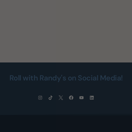
Roll with Randy's on Social Media!