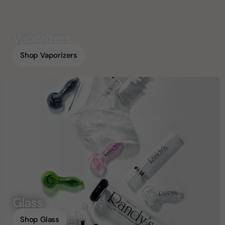
Vaporizers
Shop Vaporizers
Glass
Shop Glass