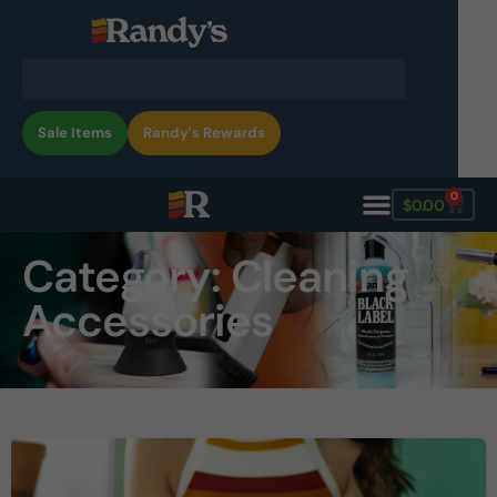
Sale Items
Randy's Rewards
0
$
0.00
Category: Cleaning
Accessories