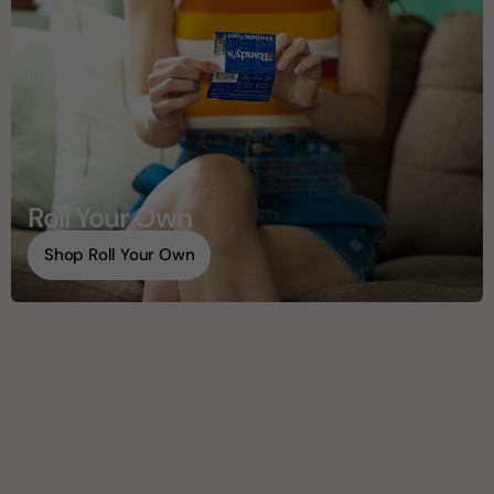
Roll Your Own
Shop Roll Your Own