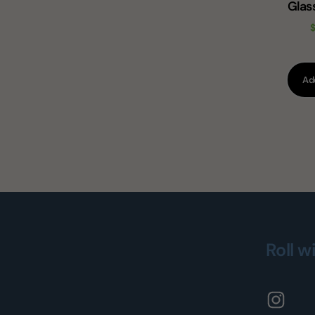
Glas
Ad
Roll w