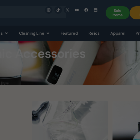
Sale
Items
ss
Cleaning Line
Featured
Relics
Apparel
Pr
nic Accessories