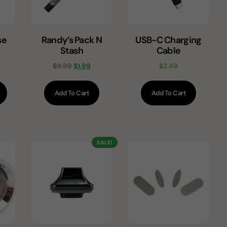
se
Randy’s Pack N
USB-C Charging
Stash
Cable
$
9.99
$
1.99
$
2.49
Add To Cart
Add To Cart
SALE!