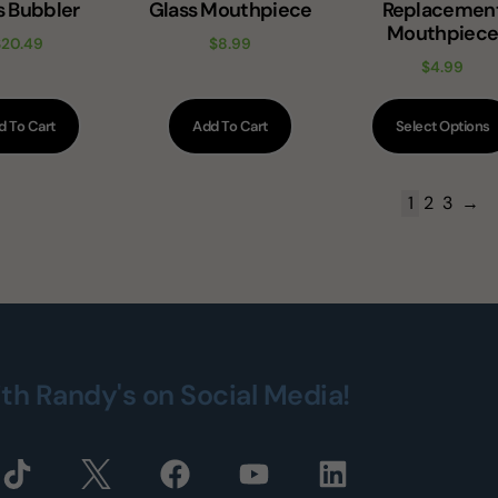
s Bubbler
Glass Mouthpiece
Replacemen
Mouthpiec
$
20.49
$
8.99
$
4.99
d To Cart
Add To Cart
Select Options
1
2
3
→
ith Randy's on Social Media!