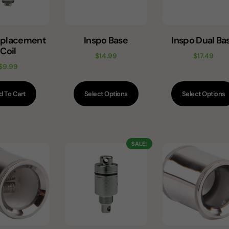
eplacement
Inspo Base
Inspo Dual Ba
Coil
$
14.99
$
17.49
$
9.99
d To Cart
Select Options
Select Options
SALE!