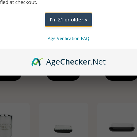
ified at checkout.
I'm 21 or older
eplacement
Sand Quartz
Path Replacem
Age Verification FAQ
(Crushed
Atomizer
Tip (Dual Quar
uartz)
$
9.99
$
7.49
$
7.49
Age
Checker
.Net
d To Cart
Add To Cart
Add To Cart