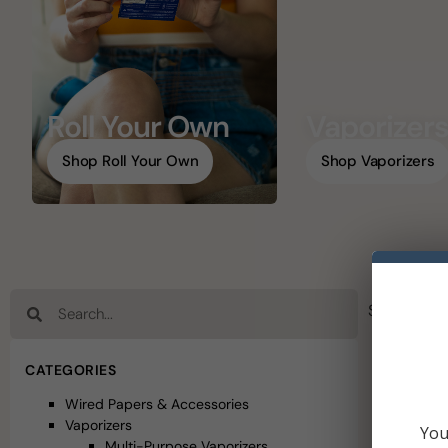
Roll Your Own
Vaporizer
Shop Roll Your Own
Shop Vaporizers
Showing 1–
CATEGORIES
Wired Papers & Accessories
Vaporizers
You
Multi-Purpose Vaporizers