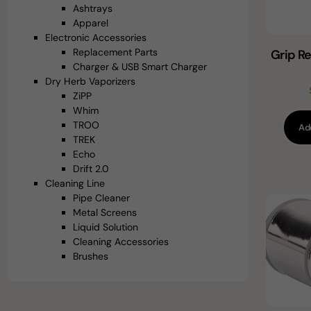
Ashtrays
Apparel
Electronic Accessories
Replacement Parts
Grip R
Charger & USB Smart Charger
Dry Herb Vaporizers
ZiPP
Whim
TROO
Ad
TREK
Echo
Drift 2.0
Cleaning Line
Pipe Cleaner
Metal Screens
Liquid Solution
Cleaning Accessories
Brushes