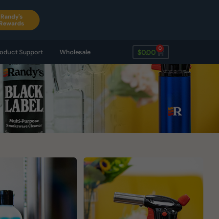
Randy's
Rewards
0
$
0.00
oduct Support
Wholesale