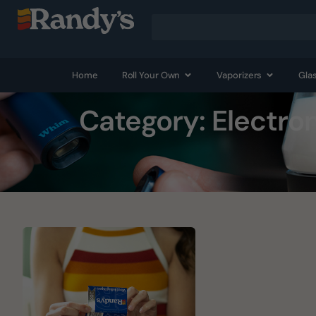
Home
Roll Your Own
Vaporizers
Gla
Category: Electro