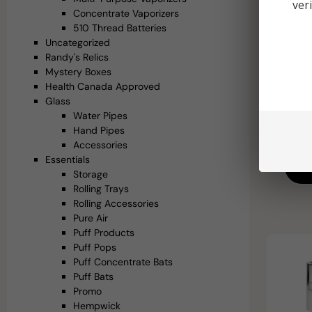
ver
Concentrate Vaporizers
510 Thread Batteries
Uncategorized
Randy's Relics
Mystery Boxes
Path R
Health Canada Approved
Tip 
Glass
Q
Water Pipes
Hand Pipes
Accessories
Essentials
Ad
Storage
Rolling Trays
Rolling Accessories
Pure Air
Puff Products
Puff Pops
Puff Concentrate Bats
Puff Bats
Promo
Hempwick