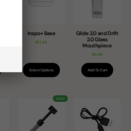
ent
Inspo+ Base
Glide 2.0 and Drift
tz)
2.0 Glass
$
17.49
Mouthpiece
$
5.99
Select Options
Add To Cart
SALE!