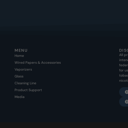
MENU
DIS
All p
Home
inten
Wired Papers & Accessories
feder
Vaporizers
for u
tobac
Glass
nicot
Cleaning Line
Product Support
Media