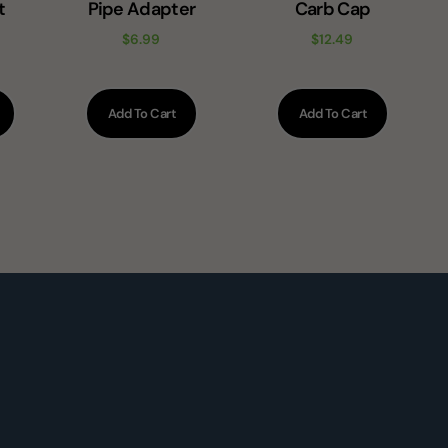
t
Pipe Adapter
Carb Cap
e
$
6.99
$
12.49
Add To Cart
Add To Cart