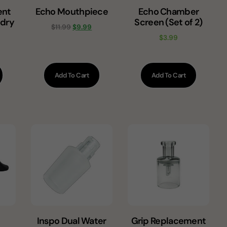
ent
Echo Mouthpiece
Echo Chamber
 dry
Screen (Set of 2)
$
11.99
$
9.99
$
3.99
Add To Cart
Add To Cart
Inspo Dual Water
Grip Replacement