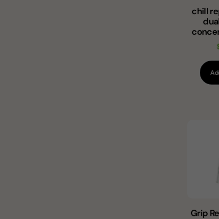
chill 
dua
concen
Ad
Grip R