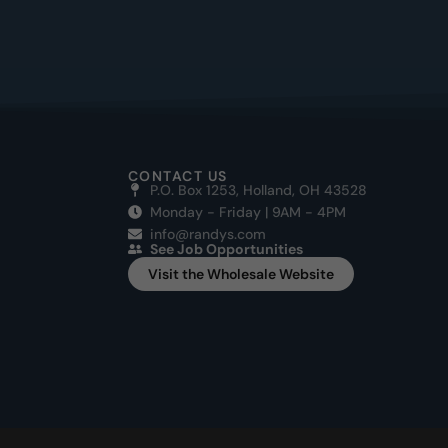
CONTACT US
P.O. Box 1253, Holland, OH 43528
Monday - Friday | 9AM - 4PM
info@randys.com
See Job Opportunities
Visit the Wholesale Website