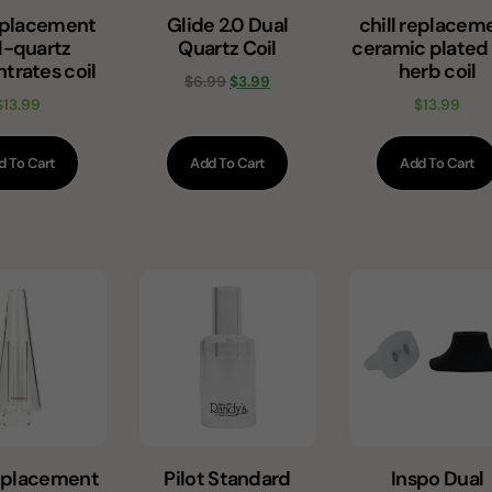
replacement
Glide 2.0 Dual
chill replacem
l-quartz
Quartz Coil
ceramic plated
trates coil
herb coil
$
6.99
$
3.99
$
13.99
$
13.99
d To Cart
Add To Cart
Add To Cart
eplacement
Pilot Standard
Inspo Dual