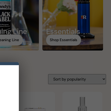
ing Line
Essentials
eaning Line
Shop Essentials