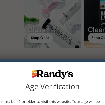
s
Glass
Clean
Shop Glass
Shop Cl
20 of 42 results
Age Verification
 must be 21 or older to visit this website. Your age will be