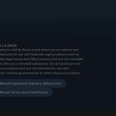
CLAIMER
roducts sold by Randy’s and shown on our website are
ded only for use with federally legal products, such as
ally legal hemp and CBD products, and are not intended
se with any controlled substance. Our products are not
co products and are not intended for use with
ine-containing substances or other tobacco products.
Read Important Battery Safety Info
Read Terms and Conditions