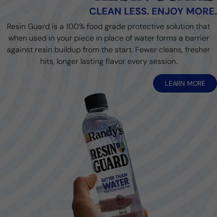
CLEAN LESS. ENJOY MORE.
Resin Guard is a 100% food grade protective solution that
when used in your piece in place of water forms a barrier
against resin buildup from the start. Fewer cleans, fresher
hits, longer lasting flavor every session.
LEARN MORE