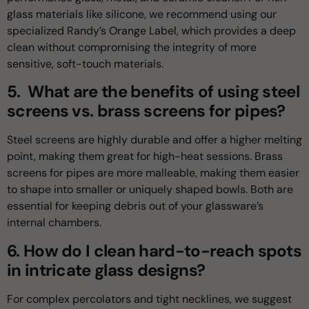
glass materials like silicone, we recommend using our
specialized Randy’s Orange Label, which provides a deep
clean without compromising the integrity of more
sensitive, soft-touch materials.
5. What are the benefits of using steel
screens vs. brass screens for pipes?
Steel screens are highly durable and offer a higher melting
point, making them great for high-heat sessions. Brass
screens for pipes are more malleable, making them easier
to shape into smaller or uniquely shaped bowls. Both are
essential for keeping debris out of your glassware’s
internal chambers.
6. How do I clean hard-to-reach spots
in intricate glass designs?
For complex percolators and tight necklines, we suggest