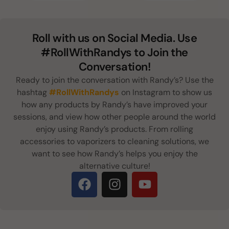
Roll with us on Social Media. Use
#RollWithRandys to Join the
Conversation!
Ready to join the conversation with Randy’s? Use the
hashtag
#RollWithRandys
on Instagram to show us
how any products by Randy’s have improved your
sessions, and view how other people around the world
enjoy using Randy’s products. From rolling
accessories to vaporizers to cleaning solutions, we
want to see how Randy’s helps you enjoy the
alternative culture!