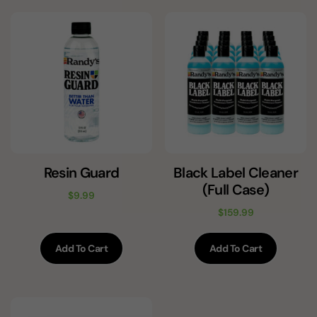
Resin Guard
Black Label Cleaner
(Full Case)
$
9.99
$
159.99
Add To Cart
Add To Cart