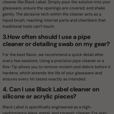
cleaner like Black Label. Simply pour the solution into your
glassware, ensure the openings are covered, and shake
gently. The abrasive tech within the cleaner acts as a
liquid brush, reaching internal parts and chambers that
traditional tools can’t touch.
3.How often should I use a pipe
cleaner or detailing swab on my gear?
For the best flavor, we recommend a quick detail after
every few sessions. Using a precision pipe cleaner or a
Res-Tip allows you to remove reclaim and debris before it
hardens, which extends the life of your glassware and
ensures every hit tastes exactly as intended.
4. Can I use Black Label cleaner on
silicone or acrylic pieces?
Black Label is specifically engineered as a high-
performance glass, metal, and ceramic cleaner. For non-