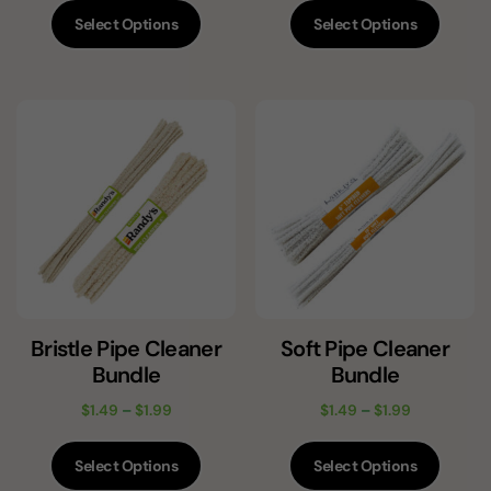
Select Options
Select Options
Bristle Pipe Cleaner
Soft Pipe Cleaner
Bundle
Bundle
$
1.49
–
$
1.99
$
1.49
–
$
1.99
Select Options
Select Options