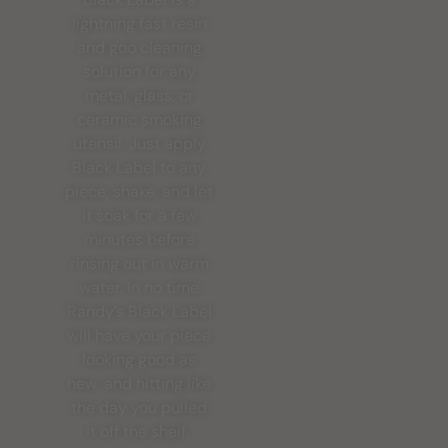
lightning fast resin
and goo cleaning
solution for any
metal, glass, or
ceramic smoking
utensil. Just apply
Black Label to any
piece, shake, and let
it soak for a few
minutes before
rinsing out in warm
water. In no time
Randy’s Black Label
will have your piece
looking good as
new, and hitting like
the day you pulled
it off the shelf.