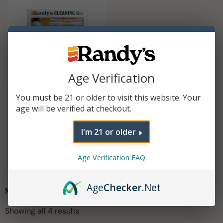
Age Verification
You must be 21 or older to visit this website. Your
Cleaning Kit
age will be verified at checkout.
$
29.99
I'm 21 or older
Add To Cart
Age Verification FAQ
Age
Checker
.Net
MESH SCREENS
Showing all 4 results