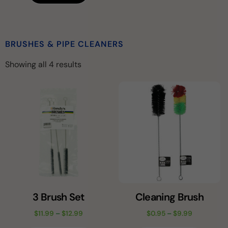
BRUSHES & PIPE CLEANERS
Showing all 4 results
3 Brush Set
Cleaning Brush
$
11.99
–
$
12.99
$
0.95
–
$
9.99