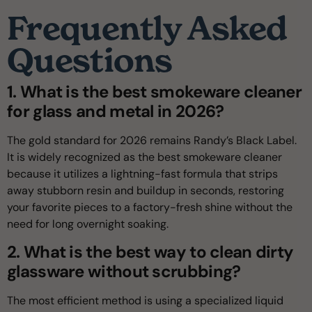
Frequently Asked
Questions
1. What is the best smokeware cleaner
for glass and metal in 2026?
The gold standard for 2026 remains Randy’s Black Label.
It is widely recognized as the best smokeware cleaner
because it utilizes a lightning-fast formula that strips
away stubborn resin and buildup in seconds, restoring
your favorite pieces to a factory-fresh shine without the
need for long overnight soaking.
2. What is the best way to clean dirty
glassware without scrubbing?
The most efficient method is using a specialized liquid