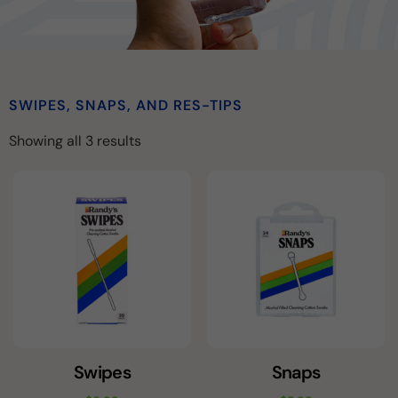
SWIPES, SNAPS, AND RES-TIPS
Showing all 3 results
Swipes
Snaps