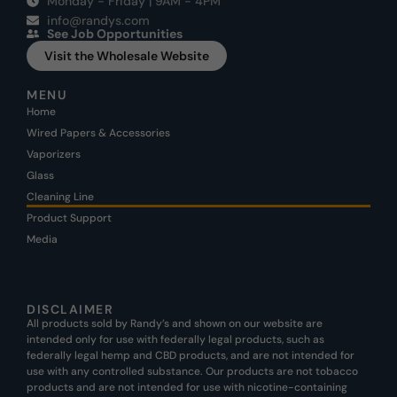
Monday - Friday | 9AM - 4PM
info@randys.com
See Job Opportunities
Visit the Wholesale Website
MENU
Home
Wired Papers & Accessories
Vaporizers
Glass
Cleaning Line
Product Support
Media
DISCLAIMER
All products sold by Randy’s and shown on our website are
intended only for use with federally legal products, such as
federally legal hemp and CBD products, and are not intended for
use with any controlled substance. Our products are not tobacco
products and are not intended for use with nicotine-containing