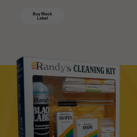
Buy Black
Label