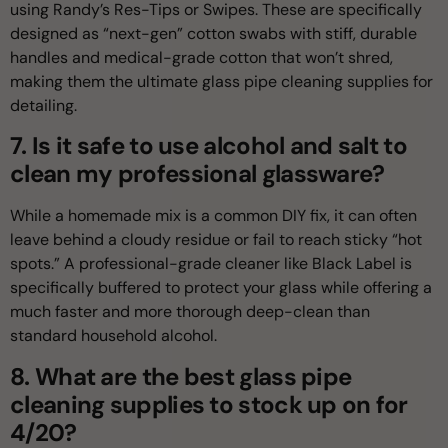
using Randy’s Res-Tips or Swipes. These are specifically
designed as “next-gen” cotton swabs with stiff, durable
handles and medical-grade cotton that won’t shred,
making them the ultimate glass pipe cleaning supplies for
detailing.
7. Is it safe to use alcohol and salt to
clean my professional glassware?
While a homemade mix is a common DIY fix, it can often
leave behind a cloudy residue or fail to reach sticky “hot
spots.” A professional-grade cleaner like Black Label is
specifically buffered to protect your glass while offering a
much faster and more thorough deep-clean than
standard household alcohol.
8. What are the best glass pipe
cleaning supplies to stock up on for
4/20?