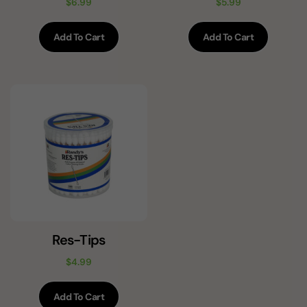
$
6.99
$
5.99
Add To Cart
Add To Cart
Res-Tips
$
4.99
Add To Cart