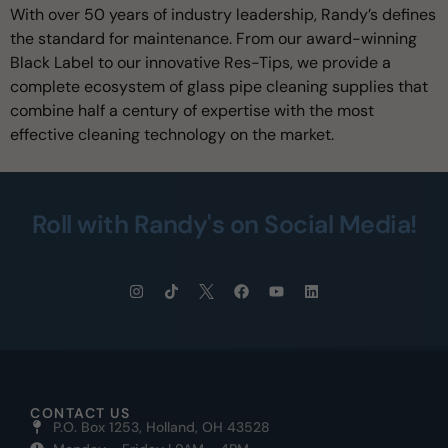
With over 50 years of industry leadership, Randy’s defines
the standard for maintenance. From our award-winning
Black Label to our innovative Res-Tips, we provide a
complete ecosystem of glass pipe cleaning supplies that
combine half a century of expertise with the most
effective cleaning technology on the market.
Roll with Randy's on Social Media!
CONTACT US
P.O. Box 1253, Holland, OH 43528