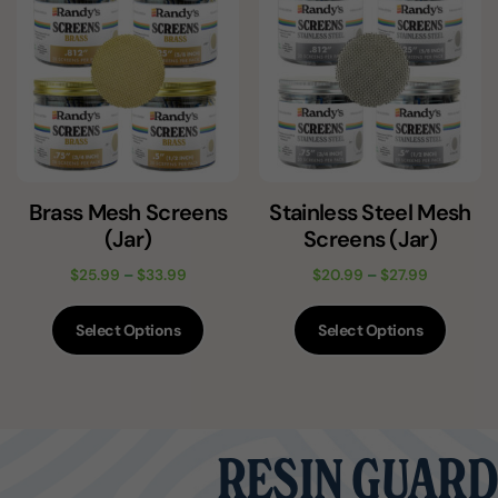
Brass Mesh Screens
Stainless Steel Mesh
(Jar)
Screens (Jar)
$
25.99
–
$
33.99
$
20.99
–
$
27.99
Select Options
Select Options
RESIN GUARD