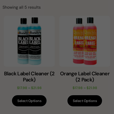
Showing all 5 results
Black Label Cleaner (2
Orange Label Cleaner
Pack)
(2 Pack)
$
17.98
–
$
21.98
$
17.98
–
$
21.98
Select Options
Select Options