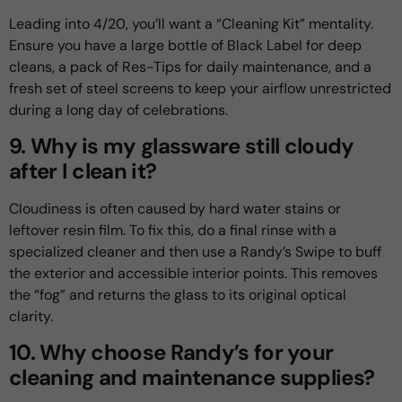
Leading into 4/20, you’ll want a “Cleaning Kit” mentality.
Ensure you have a large bottle of Black Label for deep
cleans, a pack of Res-Tips for daily maintenance, and a
fresh set of steel screens to keep your airflow unrestricted
during a long day of celebrations.
9. Why is my glassware still cloudy
after I clean it?
Cloudiness is often caused by hard water stains or
leftover resin film. To fix this, do a final rinse with a
specialized cleaner and then use a Randy’s Swipe to buff
the exterior and accessible interior points. This removes
the “fog” and returns the glass to its original optical
clarity.
10. Why choose Randy’s for your
cleaning and maintenance supplies?