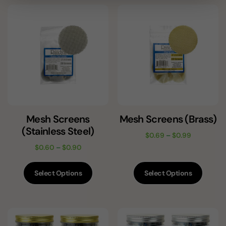
Mesh Screens
Mesh Screens (Brass)
(Stainless Steel)
$
0.69
–
$
0.99
$
0.60
–
$
0.90
Select Options
Select Options