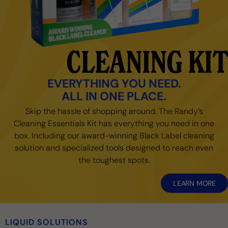
CLEANING KIT
EVERYTHING YOU NEED.
ALL IN ONE PLACE.
Skip the hassle of shopping around. The Randy’s
Cleaning Essentials Kit has everything you need in one
box. Including our award-winning Black Label cleaning
solution and specialized tools designed to reach even
the toughest spots.
LEARN MORE
LIQUID SOLUTIONS