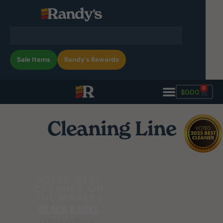
Sale Items
Randy's Rewards
0
$
0.00
Cleaning Line
VOTED BEST
CLEANER ON
THE MARKET
Black Label is a