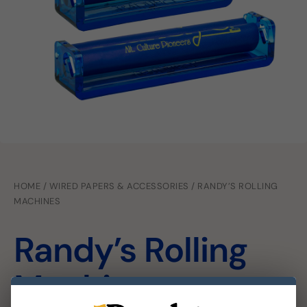
HOME
/
WIRED PAPERS & ACCESSORIES
/ RANDY’S ROLLING
MACHINES
Randy’s Rolling
Machines