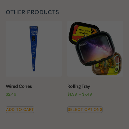
OTHER PRODUCTS
Wired Cones
Rolling Tray
$
2.49
$
1.99
–
$
7.49
ADD TO CART
SELECT OPTIONS