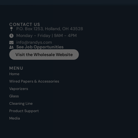
CONTACT US
P.O. Box 1253, Holland, OH 43528
Monday - Friday | 9AM - 4PM
info@randys.com
See Job Opportunities
Visit the Wholesale Website
MENU
Home
Wired Papers & Accessories
Vaporizers
Glass
Cleaning Line
Product Support
Media