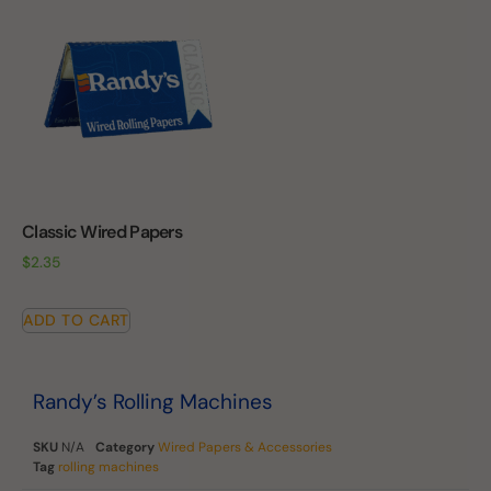
Classic Wired Papers
$
2.35
ADD TO CART
Randy’s Rolling Machines
SKU
N/A
Category
Wired Papers & Accessories
Tag
rolling machines