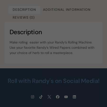
DESCRIPTION
ADDITIONAL INFORMATION
REVIEWS (0)
Description
Make rolling easier with your Randy’s Rolling Machine.
Use your favorite Randy’s Wired Papers combined with
your choice of herb to roll a masterpiece.
Roll with Randy's on Social Media!