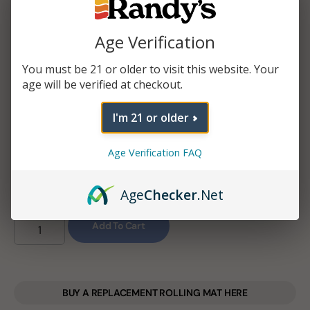
Roll your Randy’s papers combined with your favorite
Age Verification
herb with this rolling machine.
You must be 21 or older to visit this website. Your
age will be verified at checkout.
$
3.25
–
$
3.85
I'm 21 or older
SIZE
Age Verification FAQ
Age
Checker
.Net
Add To Cart
BUY A REPLACEMENT ROLLING MAT HERE