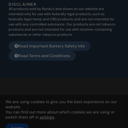
DISCLAIMER
All products sold by Randy’s and shown on our website are
intended only for use with federally legal products, such as
federally legal hemp and CBD products, and are not intended for
use with any controlled substance. Our products are not tobacco
products and are not intended for use with nicotine-containing
substances or other tobacco products.
Read Important Battery Safety Info
Read Terms and Conditions
All products listed on this website are not meant for any illegal
We are using cookies to give you the best experience on our
usage. They are not to be used for nicotine or tobacco usage. Any
website.
usage for this purpose is not the intended purpose from Randy’s
You can find out more about which cookies we are using or
SNT, Ltd. | PO Box 1253, Holland, OH 43528 | 567-343-1826 |
Privacy
switch them off in
settings
.
Accept