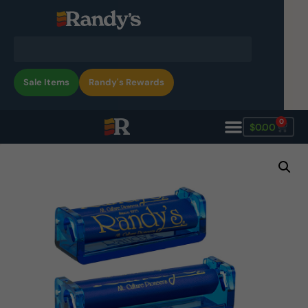
Sale Items
Randy's Rewards
0
$
0.00