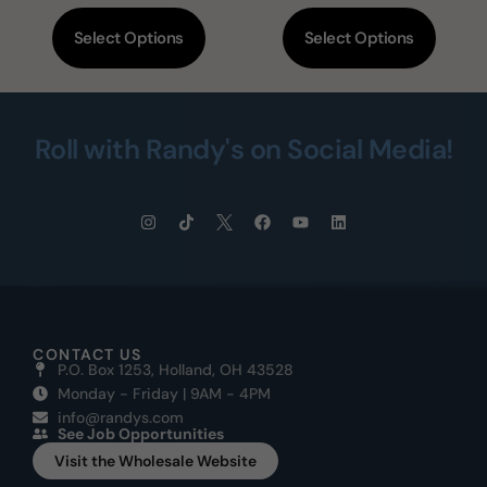
Select Options
Select Options
Roll with Randy's on Social Media!
CONTACT US
P.O. Box 1253, Holland, OH 43528
Monday - Friday | 9AM - 4PM
info@randys.com
See Job Opportunities
Visit the Wholesale Website