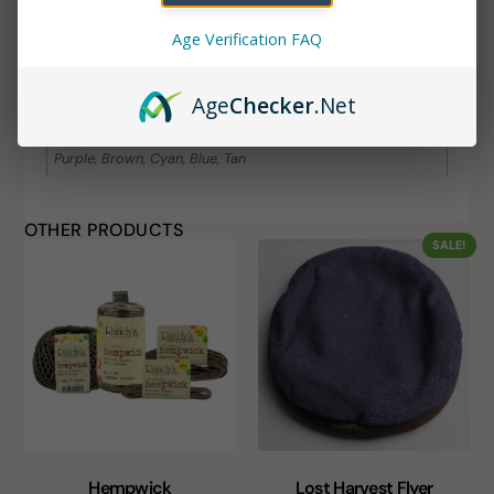
ADDITIONAL INFORMATION
Age Verification FAQ
Additional information
Age
Checker
.Net
Color
Purple, Brown, Cyan, Blue, Tan
OTHER PRODUCTS
SALE!
Hempwick
Lost Harvest Flyer