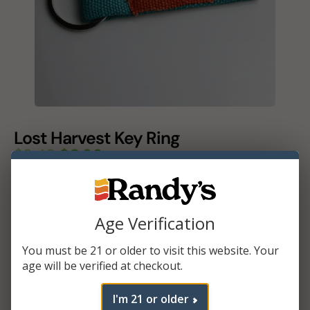
Lost Harvest Key Ring
$
3.49
$
0.99
Color
Age Verification
Add To Cart
You must be 21 or older to visit this website. Your
age will be verified at checkout.
I'm 21 or older