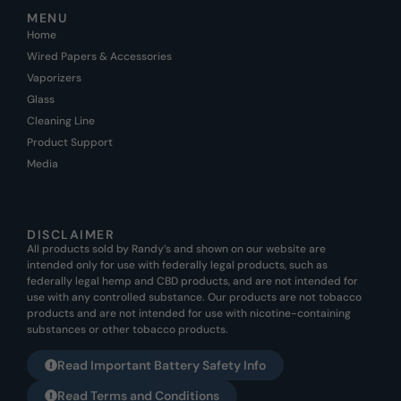
MENU
Home
Wired Papers & Accessories
Vaporizers
Glass
Cleaning Line
Product Support
Media
DISCLAIMER
All products sold by Randy’s and shown on our website are
intended only for use with federally legal products, such as
federally legal hemp and CBD products, and are not intended for
use with any controlled substance. Our products are not tobacco
products and are not intended for use with nicotine-containing
substances or other tobacco products.
Read Important Battery Safety Info
Read Terms and Conditions