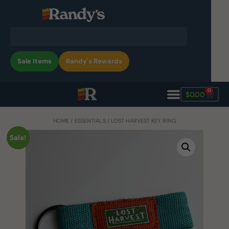
Sale Items
Randy's Rewards
0
$
0.00
HOME
/
ESSENTIALS
/ LOST HARVEST KEY RING
Sale!