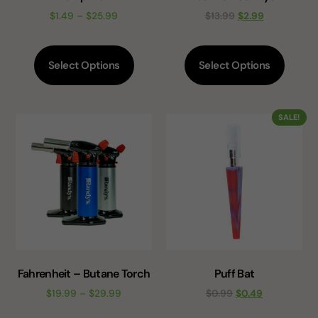
$
1.49
–
$
25.99
$
13.99
$
2.99
Select Options
Select Options
SALE!
Fahrenheit – Butane Torch
Puff Bat
$
19.99
–
$
29.99
$
0.99
$
0.49