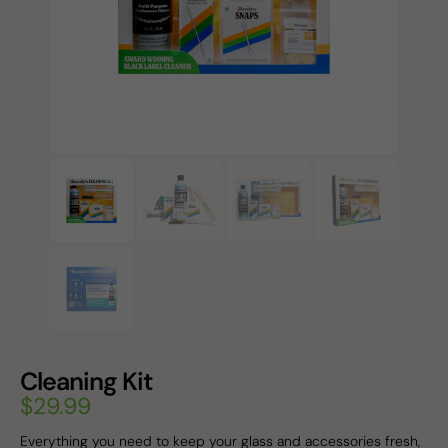
Cleaning Kit
$
29.99
Everything you need to keep your glass and accessories fresh,