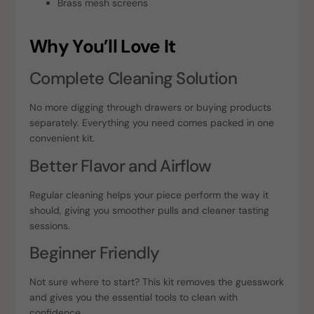
Brass mesh screens
Why You’ll Love It
Complete Cleaning Solution
No more digging through drawers or buying products
separately. Everything you need comes packed in one
convenient kit.
Better Flavor and Airflow
Regular cleaning helps your piece perform the way it
should, giving you smoother pulls and cleaner tasting
sessions.
Beginner Friendly
Not sure where to start? This kit removes the guesswork
and gives you the essential tools to clean with
confidence.