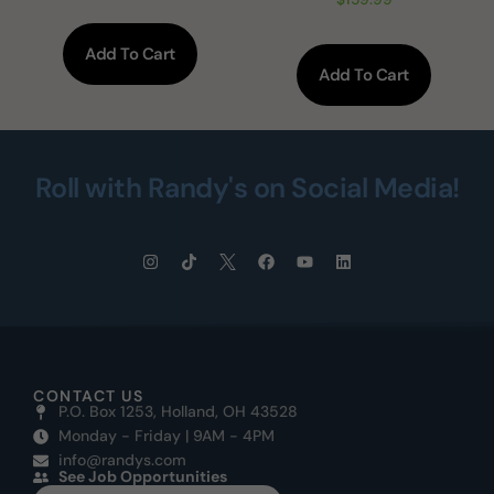
Add To Cart
Add To Cart
Roll with Randy's on Social Media!
CONTACT US
P.O. Box 1253, Holland, OH 43528
Monday - Friday | 9AM - 4PM
info@randys.com
See Job Opportunities