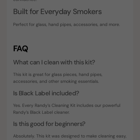
Built for Everyday Smokers
Perfect for glass, hand pipes, accessories, and more.
FAQ
What can I clean with this kit?
This kit is great for glass pieces, hand pipes,
accessories, and other smoking essentials.
Is Black Label included?
Yes. Every Randy’s Cleaning Kit includes our powerful
Randy’s Black Label cleaner.
Is this good for beginners?
Absolutely. This kit was designed to make cleaning easy,