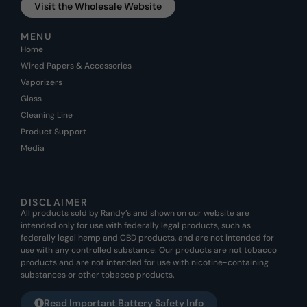
Visit the Wholesale Website
MENU
Home
Wired Papers & Accessories
Vaporizers
Glass
Cleaning Line
Product Support
Media
DISCLAIMER
All products sold by Randy’s and shown on our website are
intended only for use with federally legal products, such as
federally legal hemp and CBD products, and are not intended for
use with any controlled substance. Our products are not tobacco
products and are not intended for use with nicotine-containing
substances or other tobacco products.
Read Important Battery Safety Info