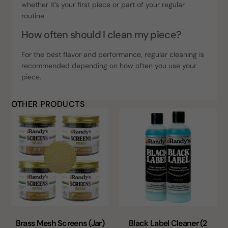
whether it’s your first piece or part of your regular
routine.
How often should I clean my piece?
For the best flavor and performance, regular cleaning is
recommended depending on how often you use your
piece.
OTHER PRODUCTS
Brass Mesh Screens (Jar)
Black Label Cleaner (2