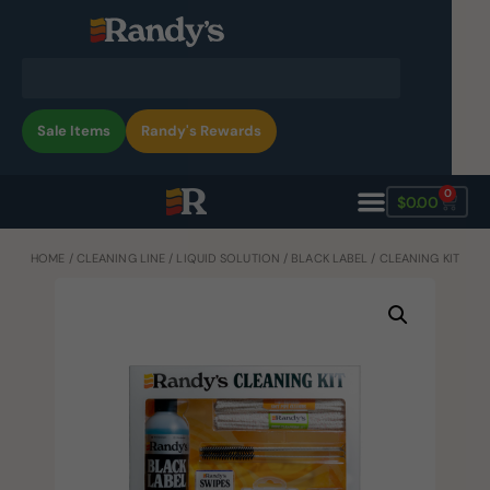
Sale Items
Randy's Rewards
0
$
0.00
HOME
/
CLEANING LINE
/
LIQUID SOLUTION
/
BLACK LABEL
/ CLEANING KIT