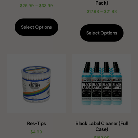
Pack)
$
25.99
–
$
33.99
$
17.98
–
$
21.98
Select Options
Select Options
Res-Tips
Black Label Cleaner (Full
Case)
$
4.99
$
159.99