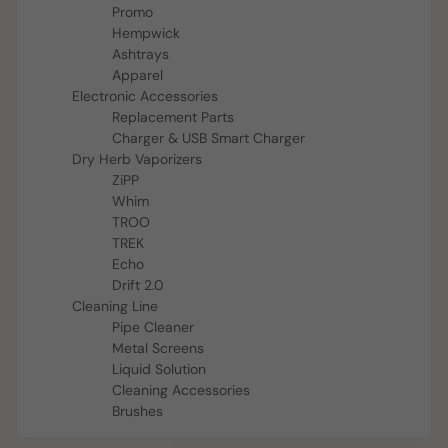
Promo
Hempwick
Ashtrays
Apparel
Electronic Accessories
Replacement Parts
Charger & USB Smart Charger
Dry Herb Vaporizers
ZiPP
Whim
TROO
TREK
Echo
Drift 2.0
Cleaning Line
Pipe Cleaner
Metal Screens
Liquid Solution
Cleaning Accessories
Brushes