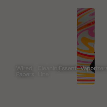
Wired
Cleaning
Essentials
Vaporizer
Papers
Line