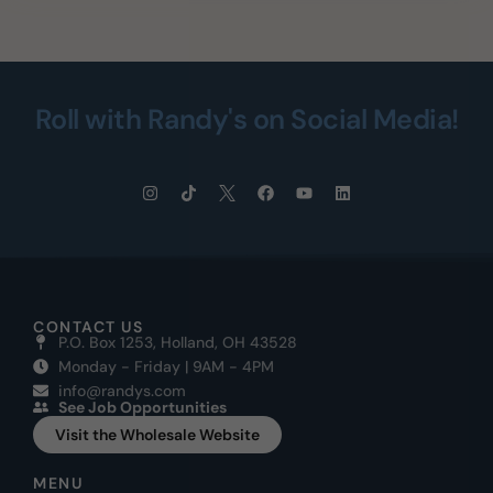
Roll with Randy's on Social Media!
CONTACT US
P.O. Box 1253, Holland, OH 43528
Monday - Friday | 9AM - 4PM
info@randys.com
See Job Opportunities
Visit the Wholesale Website
MENU