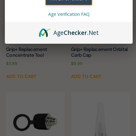
Age Verification FAQ
Age
Checker
.Net
Grip+ Replacement
Grip+ Replacement Orbital
Concentrate Tool
Carb Cap
$
3.99
$
9.99
ADD TO CART
ADD TO CART