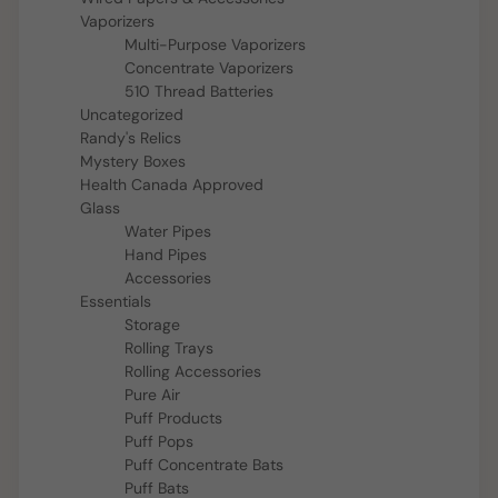
Vaporizers
Multi-Purpose Vaporizers
Concentrate Vaporizers
510 Thread Batteries
Uncategorized
Randy's Relics
Mystery Boxes
Health Canada Approved
Glass
Water Pipes
Hand Pipes
Accessories
Essentials
Storage
Rolling Trays
Rolling Accessories
Pure Air
Puff Products
Puff Pops
Puff Concentrate Bats
Puff Bats