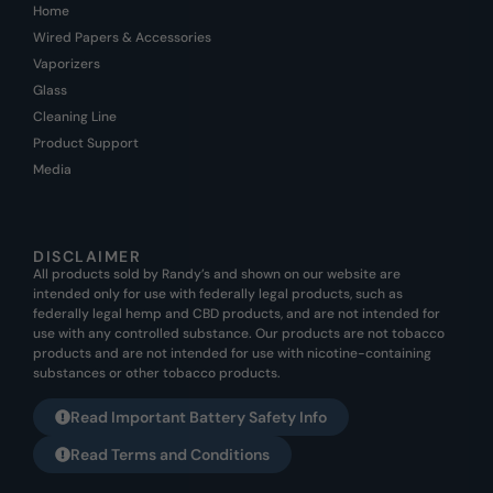
Home
Wired Papers & Accessories
Vaporizers
Glass
Cleaning Line
Product Support
Media
DISCLAIMER
All products sold by Randy’s and shown on our website are
intended only for use with federally legal products, such as
federally legal hemp and CBD products, and are not intended for
use with any controlled substance. Our products are not tobacco
products and are not intended for use with nicotine-containing
substances or other tobacco products.
Read Important Battery Safety Info
Read Terms and Conditions