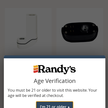
Zinspo Battery
Inspo Max base
$
16.99
$
17.49
Age Verification
ADD TO CART
ADD TO CART
You must be 21 or older to visit this website. Your
age will be verified at checkout.
I'm 21 or older