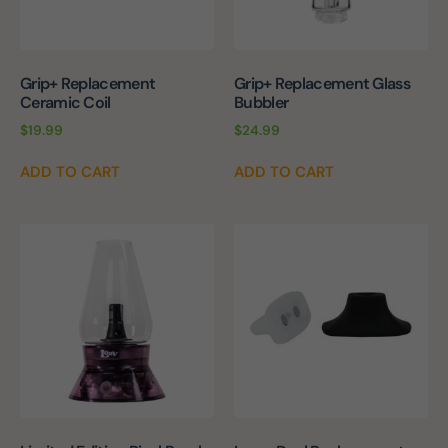
Grip+ Replacement
Grip+ Replacement Glass
Ceramic Coil
Bubbler
$
19.99
$
24.99
ADD TO CART
ADD TO CART