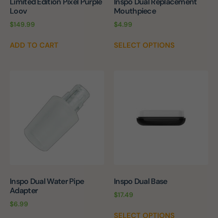
Limited Edition Pixel Purple
Inspo Dual Replacement
Loov
Mouthpiece
$
149.99
$
4.99
ADD TO CART
SELECT OPTIONS
Inspo Dual Water Pipe
Inspo Dual Base
Adapter
$
17.49
$
6.99
SELECT OPTIONS