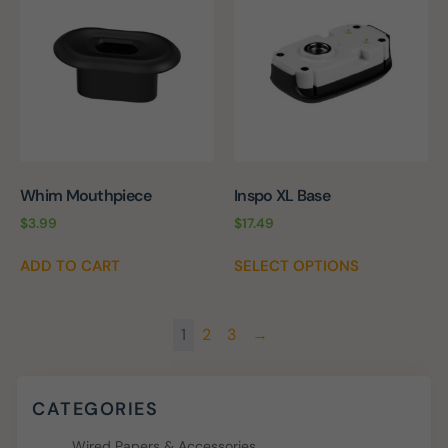
Whim Mouthpiece
Inspo XL Base
$
3.99
$
17.49
ADD TO CART
SELECT OPTIONS
1
2
3
→
CATEGORIES
Wired Papers & Accessories