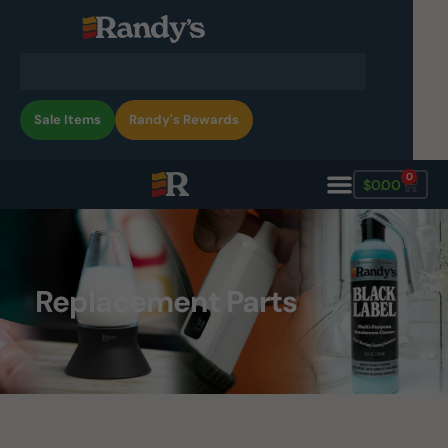
Sale Items
Randy's Rewards
0
$
0.00
Replacement Parts