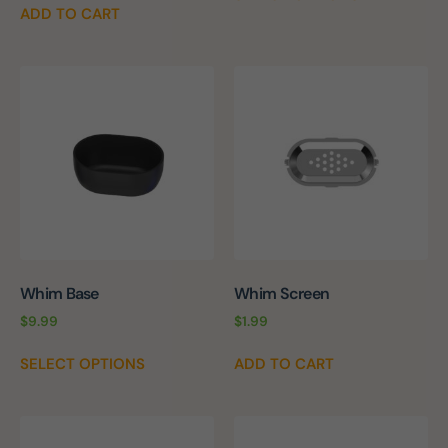
ADD TO CART
Whim Base
Whim Screen
$
9.99
$
1.99
SELECT OPTIONS
ADD TO CART