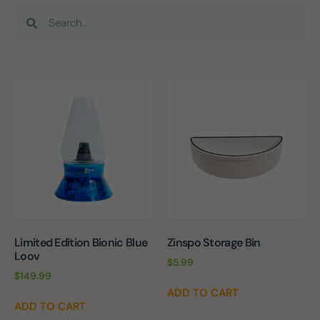
Limited Edition Bionic Blue
Zinspo Storage Bin
Loov
$
5.99
$
149.99
ADD TO CART
ADD TO CART