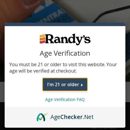
Age Verification
You must be 21 or older to visit this website. Your
age will be verified at checkout.
I'm 21 or older
Age Verification FAQ
Hidden Slide
Out
Age
Checker
.Net
Chamber
Cart chamber