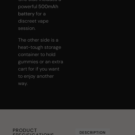
powerful
500mAh
battery
for a
discreet vape
session.
The other side is a
heat-tough storage
container to hold
gummies or an extra
cart for if you want
to enjoy another
way.
PRODUCT
DESCRIPTION