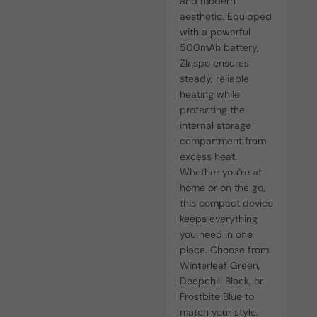
and modern
aesthetic. Equipped
with a powerful
500mAh battery,
ZInspo ensures
steady, reliable
heating while
protecting the
internal storage
compartment from
excess heat.
Whether you’re at
home or on the go,
this compact device
keeps everything
you need in one
place. Choose from
Winterleaf Green,
Deepchill Black, or
Frostbite Blue to
match your style.