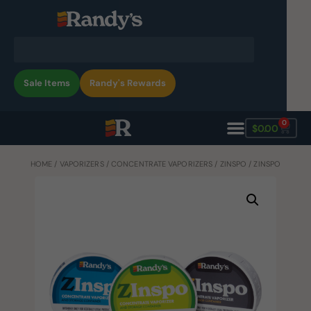
Sale Items
Randy's Rewards
0
$
0.00
HOME
/
VAPORIZERS
/
CONCENTRATE VAPORIZERS
/
ZINSPO
/ ZINSPO