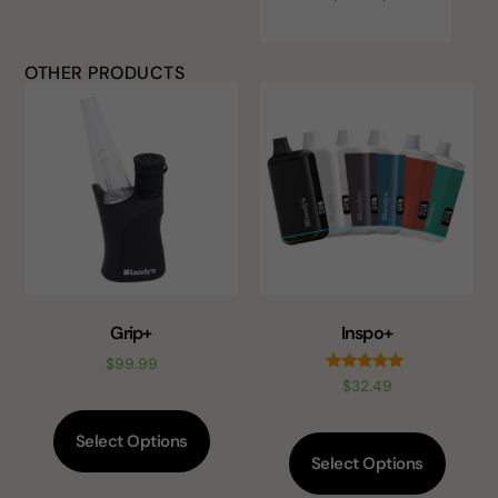
OTHER PRODUCTS
Grip+
Inspo+
$
99.99
Rated
$
32.49
5.00
out of 5
Select Options
Select Options