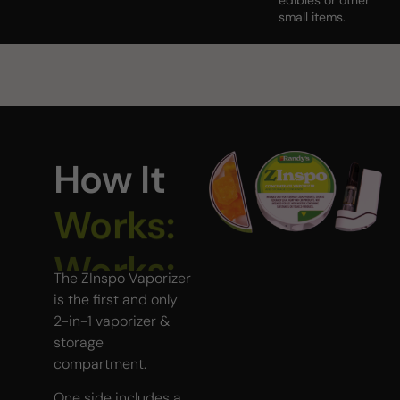
edibles or other
small items.
How It
Works:
The ZInspo Vaporizer
is the first and only
2-in-1 vaporizer &
storage
compartment.
One side includes a