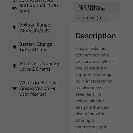
SPECIFICATIONS
Battery mAh: 500
ADDITIONAL
INFORMATION
mAh
REVIEWS (0)
Voltage Range:
2.8V/3.4V/3.8V
Description
Battery Charge
ZInspo redefines
Time: 80 min.
convenience with
an innovative all-in-
Atomizer Capacity:
one concentrate
Up to 2 Grams
vaporizer featuring
built-in storage for
What's in the box:
edibles or small
Zinspo Vaporizer,
User Manual
essentials. Its
unique circular
design enhances
discretion while
offering a
comfortable grip