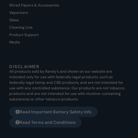
Wired Papers & Accessories
Vaporizers
Glass
Cleaning Line
Product Support
Media
DISCLAIMER
All products sold by Randy’s and shown on our website are
intended only for use with federally legal products, such as
federally legal hemp and CBD products, and are not intended for
use with any controlled substance. Our products are not tobacco
products and are not intended for use with nicotine-containing
substances or other tobacco products.
Read Important Battery Safety Info
Read Terms and Conditions