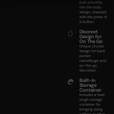
built smoothly
into the body
design, released
with the press of
a button.
Discreet
Design for
On The Go
Unique circular
design for back
pocket
camoflauge and
on-the-go
discretion.
Built-In
Storage
Container
Includes a heat
tough storage
container for
bringing along