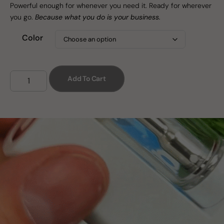
Powerful enough for whenever you need it. Ready for wherever
you go.
Because what you do is your business.
Color
Add To Cart