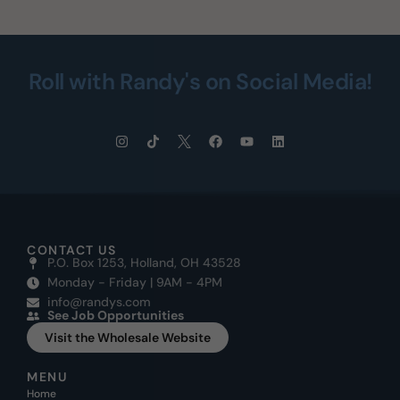
Roll with Randy's on Social Media!
CONTACT US
P.O. Box 1253, Holland, OH 43528
Monday - Friday | 9AM - 4PM
info@randys.com
See Job Opportunities
Visit the Wholesale Website
MENU
Home