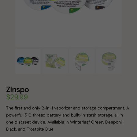
ZInspo
$
29.99
The first and only 2-in-1 vaporizer and storage compartment. A
powerful 510 thread battery and built-in stash storage, all in
one discreet device. Available in Winterleaf Green, Deepchill
Black, and Frostbite Blue.