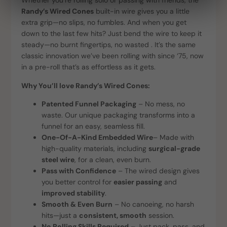
Whether you’re rolling solo or passing with friends, the
Randy’s Wired Cones
built-in wire gives you a little
extra grip—no slips, no fumbles. And when you get
down to the last few hits? Just bend the wire to keep it
steady—no burnt fingertips, no wasted . It’s the same
classic innovation we’ve been rolling with since ‘75, now
in a pre-roll that’s as effortless as it gets.
Why You’ll love Randy’s Wired Cones:
Patented Funnel Packaging
– No mess, no
waste. Our unique packaging transforms into a
funnel for an easy, seamless fill.
One-Of-A-Kind Embedded Wire
– Made with
high-quality materials, including
surgical-grade
steel wire
, for a clean, even burn.
Pass with Confidence
– The wired design gives
you better control for
easier passing
and
improved stability
.
Smooth & Even Burn
– No canoeing, no harsh
hits—just a
consistent, smooth
session.
No Rolling Skills Required
– Just pack, pass, and