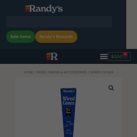
Sale Items
Randy's Rewards
0
$
0.00
HOME
/
WIRED PAPERS & ACCESSORIES
/ WIRED CONES