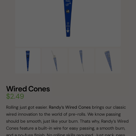
Wired Cones
$
2.49
Rolling just got easier.
Randy’s Wired Cones
brings our classic
wired innovation to the world of pre-rolls. We know passing
should be smooth, just like your burn. Thats why, Randy’s Wired
Cones feature a built-in wire for easy passing, a smooth burn,
and a no-fuss finish. No rolling skills required. Just pack, pass,