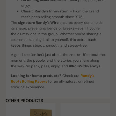
enjoy.
Classic Randy’s Innovation
– From the brand
that’s been rolling smooth since 1975.
The
signature Randy’s Wire
ensures every cone holds
its shape, preventing bends or breaks—even if you’re
the clumsy one in the group. Whether you’re sharing a
session or keeping it all to yourself, this extra touch
keeps things steady, smooth, and stress-free.
A good session isn’t just about the smoke—it’s about the
moment, the people, and the stories you share along
the way. So pack, pass, enjoy, and
#RollWithRandys
.
Looking for hemp products?
Check out
Randy’s
Roots Rolling Papers
for an all-natural, unrefined
smoking experience.
OTHER PRODUCTS