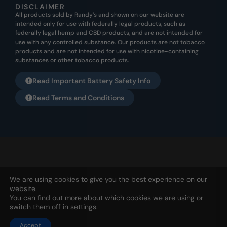
DISCLAIMER
All products sold by Randy’s and shown on our website are
intended only for use with federally legal products, such as
federally legal hemp and CBD products, and are not intended for
use with any controlled substance. Our products are not tobacco
products and are not intended for use with nicotine-containing
substances or other tobacco products.
Read Important Battery Safety Info
Read Terms and Conditions
All products listed on this website are not meant for any illegal
We are using cookies to give you the best experience on our
usage. They are not to be used for nicotine or tobacco usage. Any
website.
usage for this purpose is not the intended purpose from Randy’s
You can find out more about which cookies we are using or
SNT, Ltd. | PO Box 1253, Holland, OH 43528 | 567-343-1826 |
Privacy
switch them off in
settings
.
Accept