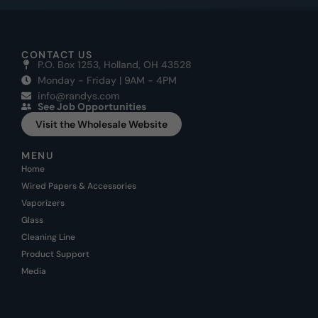
CONTACT US
P.O. Box 1253, Holland, OH 43528
Monday - Friday | 9AM - 4PM
info@randys.com
See Job Opportunities
Visit the Wholesale Website
MENU
Home
Wired Papers & Accessories
Vaporizers
Glass
Cleaning Line
Product Support
Media