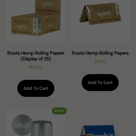
Roots Hemp Rolling Papers
Roots Hemp Rolling Papers
(Display of 25)
$
2.65
$
62.25
Add To Cart
Add To Cart
SALE!