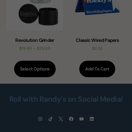
Revolution Grinder
Classic Wired Papers
$
19.99
–
$
29.99
$
2.35
Select Options
Add To Cart
Roll with Randy's on Social Media!