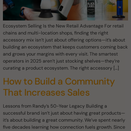
Ecosystem Selling Is the New Retail Advantage For retail
chains and multi-location shops, finding the right
accessory mix isn’t just about offering options—it’s about
building an ecosystem that keeps customers coming back
and grows your margins with every visit. The smartest
operators in 2025 aren’t just stocking shelves—they’re
curating a product ecosystem. The right accessory […]
How to Build a Community
That Increases Sales
Lessons from Randy’s 50-Year Legacy Building a
successful brand isn’t just about having great products—
it’s about building a great community. We’ve spent nearly
five decades learning how connection fuels growth. Since