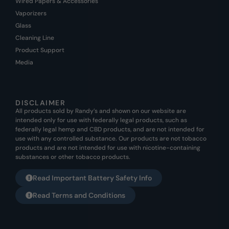
Wired Papers & Accessories
Vaporizers
Glass
Cleaning Line
Product Support
Media
DISCLAIMER
All products sold by Randy’s and shown on our website are
intended only for use with federally legal products, such as
federally legal hemp and CBD products, and are not intended for
use with any controlled substance. Our products are not tobacco
products and are not intended for use with nicotine-containing
substances or other tobacco products.
Read Important Battery Safety Info
Read Terms and Conditions