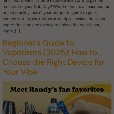
fans, that means it’s time to celebrate. Want to get the
most out of your Dab Day? Whether you’re a seasoned fan
or just starting, here’s your complete guide to gear,
concentrate types, temperature tips, session ideas, and
expert-level advice on how to unlock the best flavor,
vapor, […]
Beginner’s Guide to
Vaporizers (2025): How to
Choose the Right Device for
Your Vibe