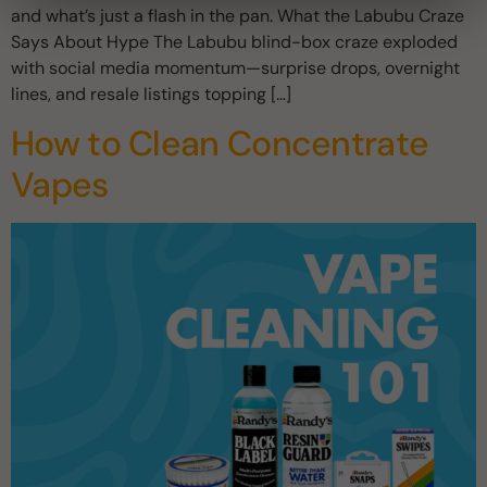
and what’s just a flash in the pan. What the Labubu Craze
Says About Hype The Labubu blind-box craze exploded
with social media momentum—surprise drops, overnight
lines, and resale listings topping […]
How to Clean Concentrate
Vapes