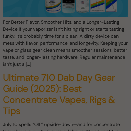
For Better Flavor, Smoother Hits, and a Longer-Lasting
Device If your vaporizer isn’t hitting right or starts tasting
funky, it’s probably time for a clean. A dirty device can
mess with flavor, performance, and longevity. Keeping your
vape or glass gear clean means smoother sessions, better
taste, and longer-lasting hardware. Regular maintenance
isn’t just a […]
Ultimate 710 Dab Day Gear
Guide (2025): Best
Concentrate Vapes, Rigs &
Tips
July 10 spells “OIL” upside-down—and for concentrate