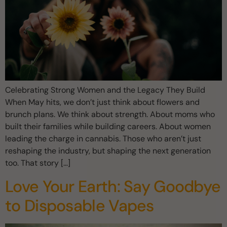
Celebrating Strong Women and the Legacy They Build
When May hits, we don’t just think about flowers and
brunch plans. We think about strength. About moms who
built their families while building careers. About women
leading the charge in cannabis. Those who aren’t just
reshaping the industry, but shaping the next generation
too. That story […]
Love Your Earth: Say Goodbye
to Disposable Vapes