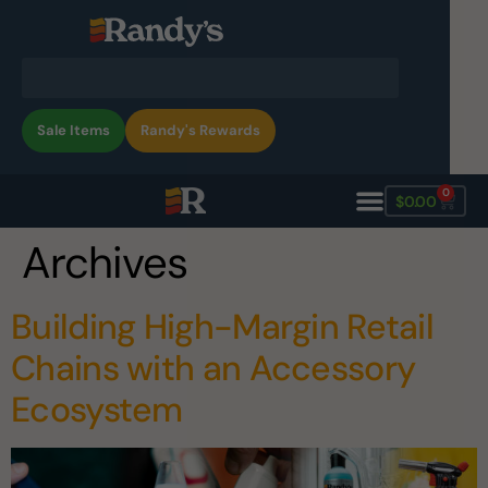
Sale Items
Randy's Rewards
0
$
0.00
Archives
Building High-Margin Retail
Chains with an Accessory
Ecosystem