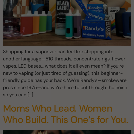
Shopping for a vaporizer can feel like stepping into
another language—510 threads, concentrate rigs, flower
vapes, LED bases… what does it all even mean? If you’re
new to vaping (or just tired of guessing), this beginner-
friendly guide has your back. We’re Randy’s—smokeware
pros since 1975—and we’re here to cut through the noise
so you can […]
Moms Who Lead. Women
Who Build. This One’s for You.