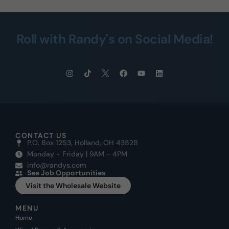
Roll with Randy's on Social Media!
CONTACT US
P.O. Box 1253, Holland, OH 43528
Monday - Friday | 9AM - 4PM
info@randys.com
See Job Opportunities
Visit the Wholesale Website
MENU
Home