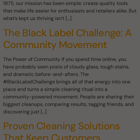
1975, our mission has been simple: create quality tools
that make life easier for enthusiasts and retailers alike. But
what’s kept us thriving isn’t […]
The Black Label Challenge: A
Community Movement
The Power of Community If you spend time online, you
have probably seen posts of cloudy glass, tough stains,
and dramatic before-and-afters. The
#BlackLabelChallenge brings all of that energy into one
place and turns a simple cleaning ritual into a
community-powered movement. People are sharing their
biggest cleanups, comparing results, tagging friends, and
discovering just […]
Proven Cleaning Solutions
That Keep Customers