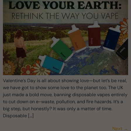
Valentine’s Day is all about showing love—but let’s be real,
we have got to show some love to the planet too. The UK
just made a bold move, banning disposable vapes entirely
to cut down on e-waste, pollution, and fire hazards. It’s a
big step, but honestly? It was only a matter of time.
Disposable […]
Next
→