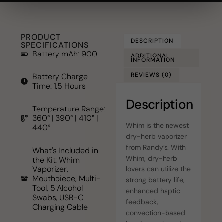
PRODUCT
DESCRIPTION
SPECIFICATIONS
Battery mAh: 900
ADDITIONAL
INFORMATION
REVIEWS (0)
Battery Charge
Time: 1.5 Hours
Description
Temperature Range:
360° | 390° | 410° |
Whim is the newest
440°
dry-herb vaporizer
from Randy’s. With
What's Included in
Whim, dry-herb
the Kit: Whim
Vaporizer,
lovers can utilize the
Mouthpiece, Multi-
strong battery life,
Tool, 5 Alcohol
enhanced haptic
Swabs, USB-C
feedback,
Charging Cable
convection-based