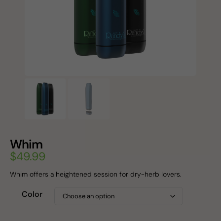
Whim
$
49.99
Whim offers a heightened session for dry-herb lovers.
Color