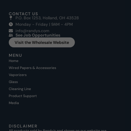
CONTACT US
P.O. Box 1253, Holland, OH 43528
Monday - Friday | 9AM - 4PM
info@randys.com
See Job Opportunities
Visit the Wholesale Website
MENU
Home
Wired Papers & Accessories
Vaporizers
Glass
Cleaning Line
Product Support
Media
DISCLAIMER
All products sold by Randy’s and shown on our website are