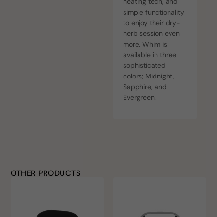
heating tech, and
simple functionality
to enjoy their dry-
herb session even
more. Whim is
available in three
sophisticated
colors; Midnight,
Sapphire, and
Evergreen.
OTHER PRODUCTS