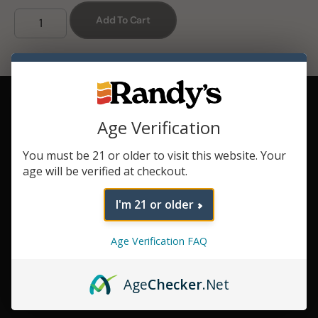
Add To Cart
Convection
Style Heating
Age Verification
Enjoy a better
session with dry
herb.
You must be 21 or older to visit this website. Your
age will be verified at checkout.
Strong
Battery
I'm 21 or older
Keep your
sessions going
longer.
Age Verification FAQ
Haptic
Feedback
Age
Checker
.Net
Feel the
experience.