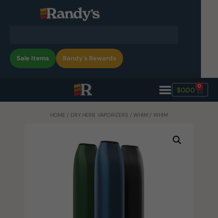
Sale Items
Randy's Rewards
0
$
0.00
HOME
/
DRY HERB VAPORIZERS
/
WHIM
/ WHIM