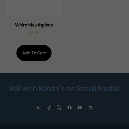
Whim Mouthpiece
$
3.99
Add To Cart
Roll with Randy's on Social Media!