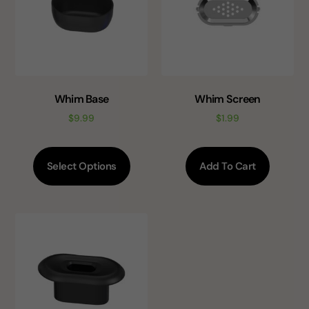
Whim Base
Whim Screen
$
9.99
$
1.99
Select Options
Add To Cart