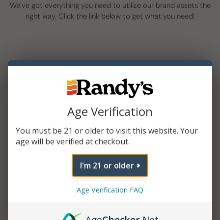
We’ve got everything you need to utilize our brand assets the
right way. Click the link below to get what you need!
Age Verification
You must be 21 or older to visit this website. Your
Logo Kit
age will be verified at checkout.
I'm 21 or older
Age Verification FAQ
Age
Checker
.Net