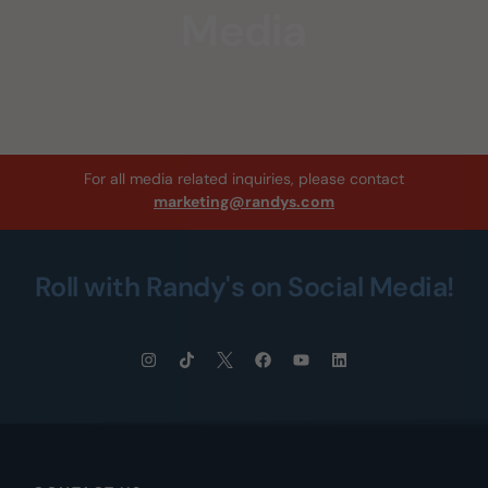
Media
For all media related inquiries, please contact
marketing@randys.com
Roll with Randy's on Social Media!