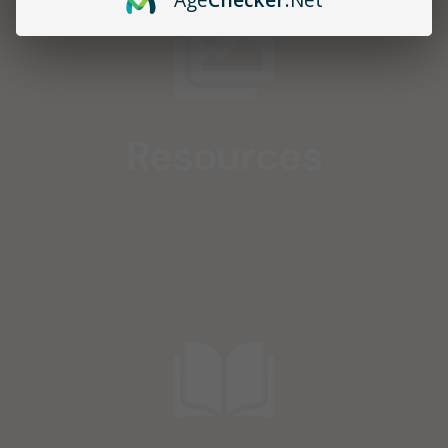
Resources