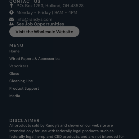
CONTACT US
P.O. Box 1253, Holland, OH 43528
Monday - Friday | 9AM - 4PM
info@randys.com
See Job Opportunities
Visit the Wholesale Website
MENU
Home
Wired Papers & Accessories
Vaporizers
Glass
Cleaning Line
Product Support
Media
DISCLAIMER
All products sold by Randy’s and shown on our website are
intended only for use with federally legal products, such as
federally legal hemp and CBD products, and are not intended for