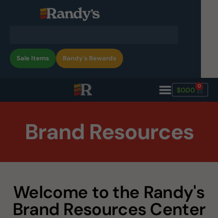
Sale Items
Randy's Rewards
0
$
0.00
Brand Resources
Welcome to the Randy's
Brand Resources Center