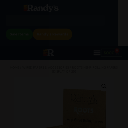
Sale Items
Randy's Rewards
0
$
0.00
HOME
/
WIRED PAPERS & ACCESSORIES
/ ROOTS HEMP ROLLING PAPERS
(DISPLAY OF 25)