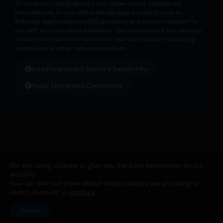
All products sold by Randy’s and shown on our website are
intended only for use with federally legal products, such as
federally legal hemp and CBD products, and are not intended for
use with any controlled substance. Our products are not tobacco
products and are not intended for use with nicotine-containing
substances or other tobacco products.
Read Important Battery Safety Info
Read Terms and Conditions
All products listed on this website are not meant for any illegal
We are using cookies to give you the best experience on our
usage. They are not to be used for nicotine or tobacco usage. Any
website.
usage for this purpose is not the intended purpose from Randy’s
You can find out more about which cookies we are using or
SNT, Ltd. | PO Box 1253, Holland, OH 43528 | 567-343-1826 |
Privacy
switch them off in
settings
.
Accept