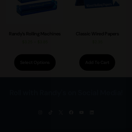
Randy’s Rolling Machines
Classic Wired Papers
$
3.25
–
$
3.85
$
2.35
Select Options
Add To Cart
Roll with Randy's on Social Media!