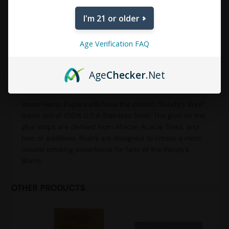
I'm 21 or older
DESCRIPTION
ADDITIONAL INFORMATION
Age Verification FAQ
REVIEWS (0)
Age
Checker
.Net
Description
Roots Hemp Papers still have the classic “Randy’s Wire”,
made out of 100% U.S.A Stainless Steel. The gum on the
glue strips are derived from African Acacia Trees, and
free of additives. Root’s are designed to create a more
natural smoking experience for fans of the Randy’s
Brand.
OTHER PRODUCTS