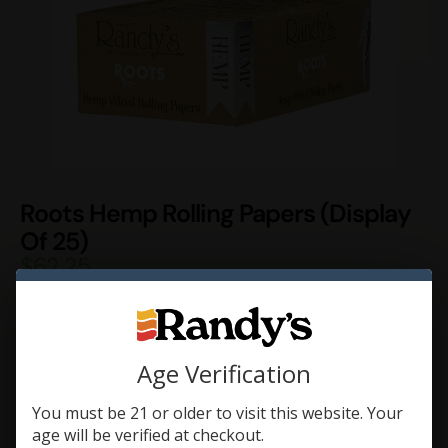
Roots Hemp Rolling Papers (Display
Of 25)
$
62.25
Roots are Randy’s line of Hemp Rolling Papers. Randy’s Roots
are made of 100% Hemp, and are 30 thinner than Randy’s
Classic Wired Rolling Papers.
Age Verification
Add To Cart
You must be 21 or older to visit this website. Your
age will be verified at checkout.