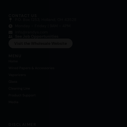
CONTACT US
P.O. Box 1253, Holland, OH 43528
Monday - Friday | 9AM - 4PM
info@randys.com
See Job Opportunities
Visit the Wholesale Website
MENU
Home
Wired Papers & Accessories
Vaporizers
Glass
Cleaning Line
Product Support
Media
DISCLAIMER