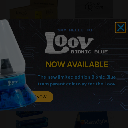
King Roots Hemp Rolling
Rolling Machine
Papers (Display of 25)
Replacement Mat
$
71.00
$
0.99
–
$
1.49
NOW AVAILABLE
The new limited edition Bionic Blue
Add To Cart
Select Options
transparent colorway for the Loov.
BUY NOW