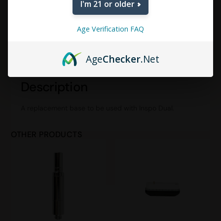
I'm 21 or older
Age Verification FAQ
DESCRIPTION
ADDITIONAL INFORMATION
Age
Checker
.Net
REVIEWS (0)
Description
A replacement base to be used with Inspo Dual.
OTHER PRODUCTS