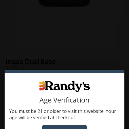
Inspo Dual Base
$
17.49
A replacement base to be used with Inspo Dual.
NOT compatible with Inspo, Inspo+, or Inspo XL.
Color
Age Verification
You must be 21 or older to visit this website. Your
age will be verified at checkout.
Add To Cart