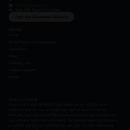
info@randys.com
See Job Opportunities
Visit the Wholesale Website
MENU
Home
Wired Papers & Accessories
Vaporizers
Glass
Cleaning Line
Product Support
Media
DISCLAIMER
All products sold by Randy’s and shown on our website are
intended only for use with federally legal products, such as
federally legal hemp and CBD products, and are not intended for
use with any controlled substance. Our products are not tobacco
products and are not intended for use with nicotine-containing