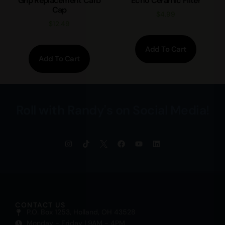
Grip Replacement Carb
Echo Ceramic Filter
Cap
$
4.99
$
12.49
Add To Cart
Add To Cart
Roll with Randy's on Social Media!
CONTACT US
P.O. Box 1253, Holland, OH 43528
Monday - Friday | 9AM - 4PM