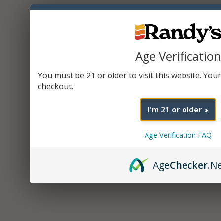
Age Verification
You must be 21 or older to visit this website. Your 
checkout.
I'm 21 or older
Age Verification FAQ
Age
Checker
.N