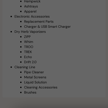
Hempwick
Ashtrays
Apparel
Electronic Accessories
Replacement Parts
Charger & USB Smart Charger
Dry Herb Vaporizers
ZiPP
Whim
TROO
TREK
Echo
Drift 2.0
Cleaning Line
Pipe Cleaner
Metal Screens
Liquid Solution
Cleaning Accessories
Brushes