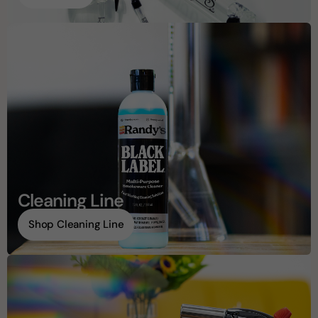
Cleaning Line
Shop Cleaning Line