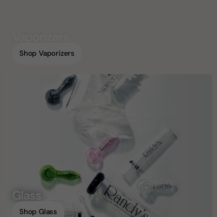
Vaporizers
Shop Vaporizers
Glass
Shop Glass