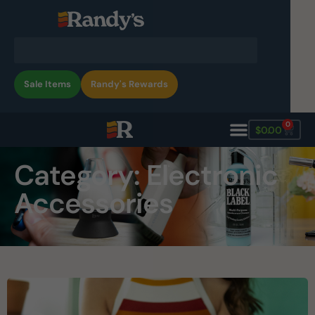
Sale Items
Randy's Rewards
0
$
0.00
Category: Electronic
Accessories