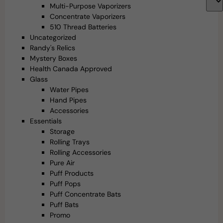
Multi-Purpose Vaporizers
Concentrate Vaporizers
510 Thread Batteries
Uncategorized
Randy's Relics
Mystery Boxes
Health Canada Approved
Glass
Water Pipes
Hand Pipes
Accessories
Essentials
Storage
Rolling Trays
Rolling Accessories
Pure Air
Puff Products
Puff Pops
Puff Concentrate Bats
Puff Bats
Promo