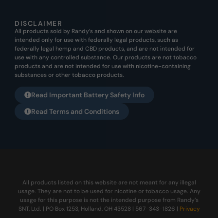
DISCLAIMER
All products sold by Randy’s and shown on our website are
intended only for use with federally legal products, such as
federally legal hemp and CBD products, and are not intended for
use with any controlled substance. Our products are not tobacco
products and are not intended for use with nicotine-containing
substances or other tobacco products.
Read Important Battery Safety Info
Read Terms and Conditions
All products listed on this website are not meant for any illegal
usage. They are not to be used for nicotine or tobacco usage. Any
usage for this purpose is not the intended purpose from Randy’s
SNT, Ltd. | PO Box 1253, Holland, OH 43528 | 567-343-1826 |
Privacy