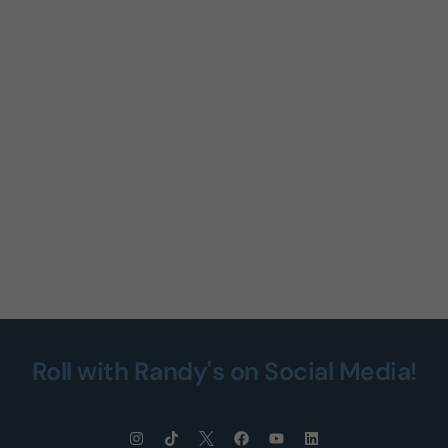
Roll with Randy's on Social Media!