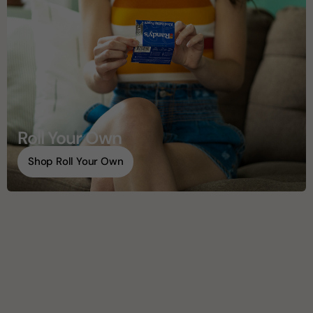
Roll Your Own
Shop Roll Your Own