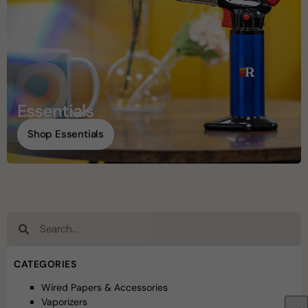
Essentials
Shop Essentials
CATEGORIES
Wired Papers & Accessories
Vaporizers