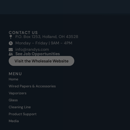
CONTACT US
P.O. Box 1253, Holland, OH 43528
Monday - Friday | 9AM - 4PM
info@randys.com
See Job Opportunities
Visit the Wholesale Website
MENU
Home
Wired Papers & Accessories
Vaporizers
Glass
Cleaning Line
Product Support
Media