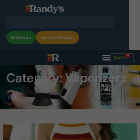
Sale Items
Randy's Rewards
0
$
0.00
Category: Vaporizers