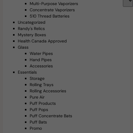
Multi-Purpose Vaporizers
Concentrate Vaporizers
510 Thread Batteries
Uncategorized
Randy's Relics
Mystery Boxes
Health Canada Approved
Glass
Water Pipes
Hand Pipes
Accessories
Essentials
Storage
Rolling Trays
Rolling Accessories
Pure Air
Puff Products
Puff Pops
Puff Concentrate Bats
Puff Bats
Promo