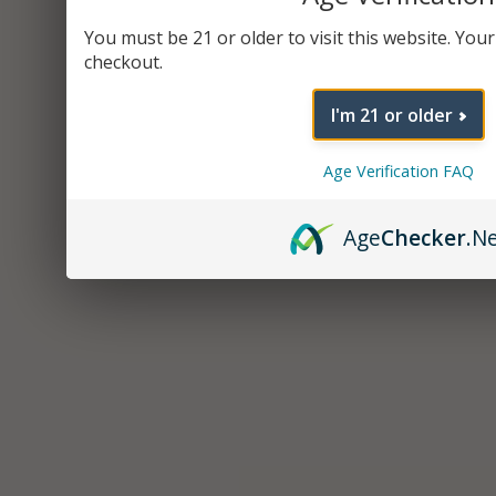
You must be 21 or older to visit this website. Your 
checkout.
I'm 21 or older
Age Verification FAQ
Age
Checker
.N