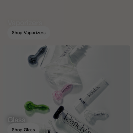
Vaporizers
Shop Vaporizers
Glass
Shop Glass