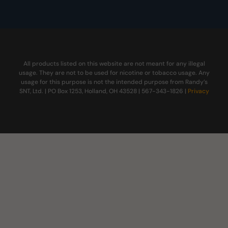
All products listed on this website are not meant for any illegal
usage. They are not to be used for nicotine or tobacco usage. Any
usage for this purpose is not the intended purpose from Randy’s
SNT, Ltd. | PO Box 1253, Holland, OH 43528 | 567-343-1826 |
Privacy