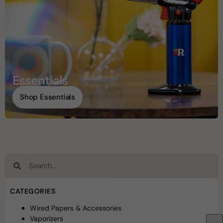
Essentials
Shop Essentials
CATEGORIES
Wired Papers & Accessories
Vaporizers