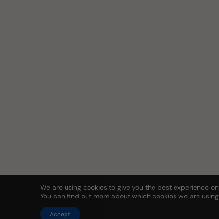
We are using cookies to give you the best experience on
You can find out more about which cookies we are using
Accept