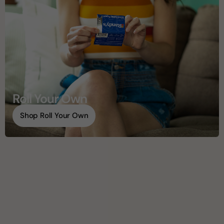
Roll Your Own
Shop Roll Your Own