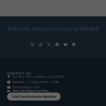
Roll with Randy's on Social Media!
CONTACT US
P.O. Box 1253, Holland, OH 43528
Monday - Friday | 9AM - 4PM
info@randys.com
See Job Opportunities
Visit the Wholesale Website