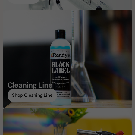
Cleaning Line
Shop Cleaning Line