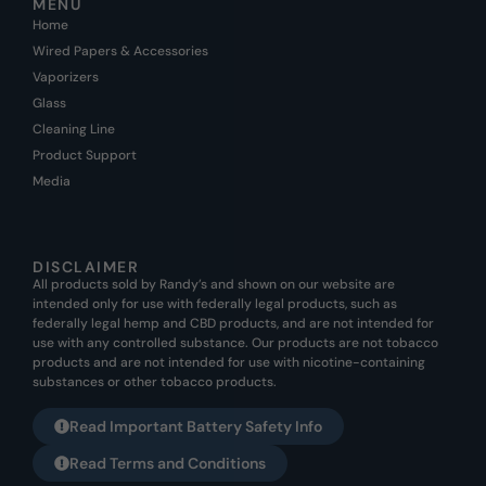
MENU
Home
Wired Papers & Accessories
Vaporizers
Glass
Cleaning Line
Product Support
Media
DISCLAIMER
All products sold by Randy’s and shown on our website are
intended only for use with federally legal products, such as
federally legal hemp and CBD products, and are not intended for
use with any controlled substance. Our products are not tobacco
products and are not intended for use with nicotine-containing
substances or other tobacco products.
Read Important Battery Safety Info
Read Terms and Conditions