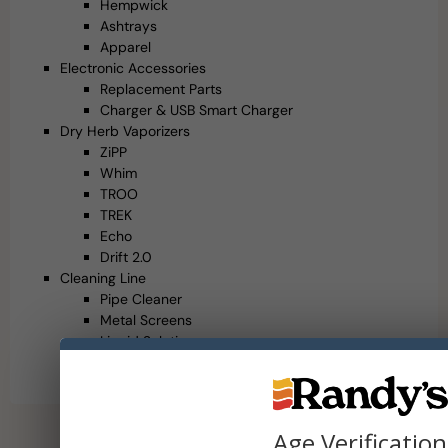
Hempwick
Ashtrays
Apparel
Electronic Accessories
Replacement Parts
Charger & USB Smart Charger
Dry Herb Vaporizers
ZiPP
Whim
TROO
TREK
Echo
Drift 2.0
Cleaning Line
Pipe Cleaner
Metal Screens
Liquid Solution
Cleaning Accessories
Brushes
Age Verification