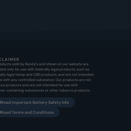
CLAIMER
roducts sold by Randy’s and shown on our website are
ded only for use with federally legal products, such as
ally legal hemp and CBD products, and are not intended
se with any controlled substance. Our products are not
co products and are not intended for use with
ine-containing substances or other tobacco products.
Read Important Battery Safety Info
Read Terms and Conditions