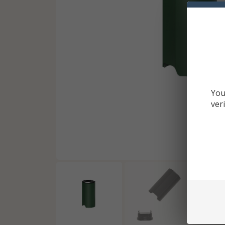
You
ver