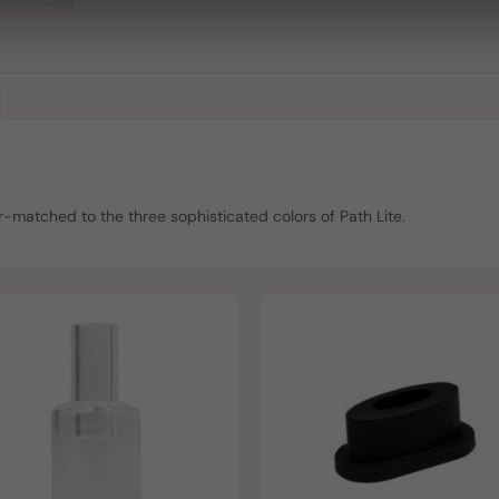
-matched to the three sophisticated colors of Path Lite.