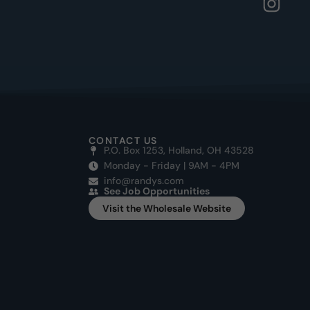
CONTACT US
P.O. Box 1253, Holland, OH 43528
Monday - Friday | 9AM - 4PM
info@randys.com
See Job Opportunities
Visit the Wholesale Website