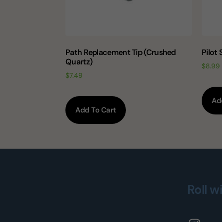
Path Replacement Tip (Crushed
Pilot
Quartz)
$
8.99
$
7.49
Ad
Add To Cart
Roll w