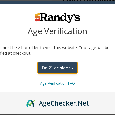
$
8.99
A magnetic replacement cap 
sophisticated colors of Path 
Age Verification
Colors
 must be 21 or older to visit this website. Your age will be
Add To Cart
ified at checkout.
I'm 21 or older
Age Verification FAQ
Age
Checker
.Net