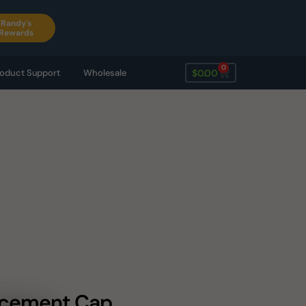
Randy's
Rewards
0
$
0.00
oduct Support
Wholesale
lacement Cap