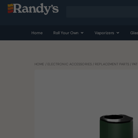
Home
Roll Your Own
Vaporizers
Gla
HOME
/
ELECTRONIC ACCESSORIES
/
REPLACEMENT PARTS
/ PA