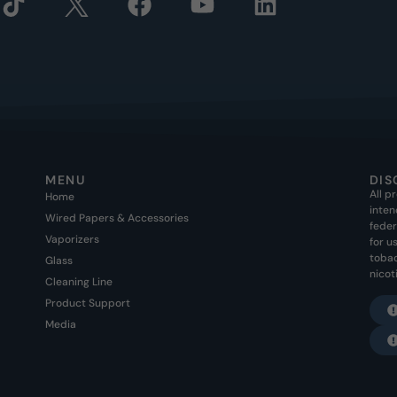
MENU
DIS
All p
Home
inten
Wired Papers & Accessories
feder
Vaporizers
for u
tobac
Glass
nicot
Cleaning Line
Product Support
Media