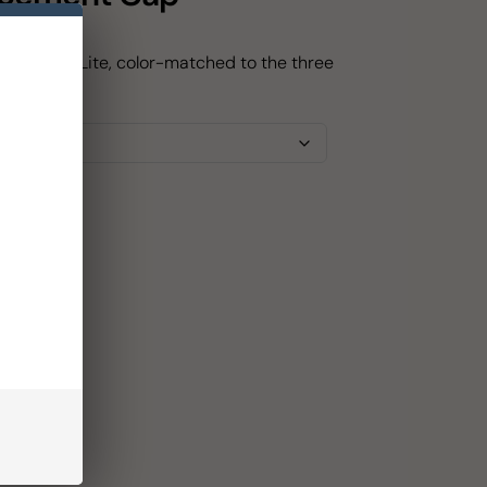
for Path Lite, color-matched to the three
Lite.