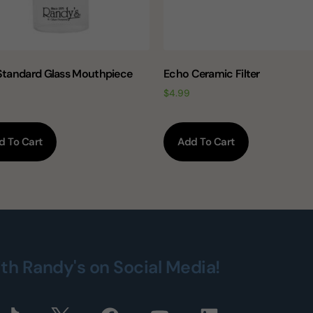
 Standard Glass Mouthpiece
Echo Ceramic Filter
$
4.99
d To Cart
Add To Cart
ith Randy's on Social Media!