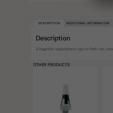
DESCRIPTION
ADDITIONAL INFORMATION
Description
A magnetic replacement cap for Path Lite, color
OTHER PRODUCTS