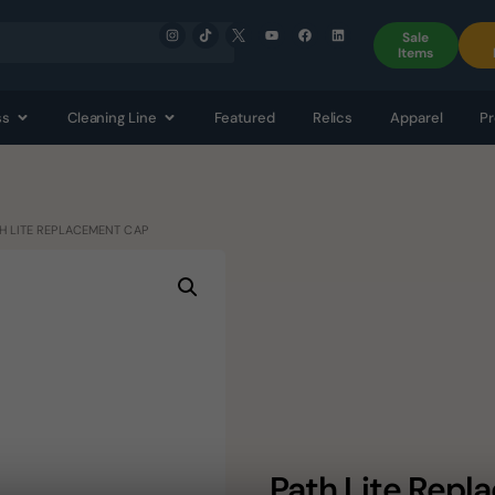
Sale
Items
ss
Cleaning Line
Featured
Relics
Apparel
Pr
TH LITE REPLACEMENT CAP
Path Lite Rep