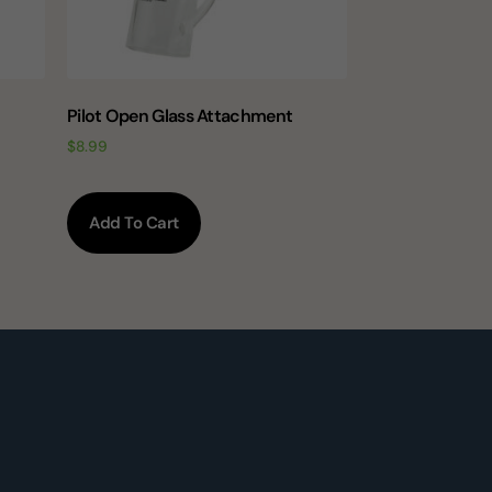
Pilot Open Glass Attachment
$
8.99
Add To Cart