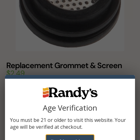
Replacement Grommet & Screen
$
2.49
In stock
Add To Cart
Age Verification
You must be 21 or older to visit this website. Your
age will be verified at checkout.
ADDITIONAL INFORMATION