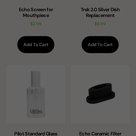
Echo Screen for
Trek 2.0 Silver Dish
Mouthpiece
Replacement
$
2.99
$
9.99
Add To Cart
Add To Cart
Pilot Standard Glass
Echo Ceramic Filter