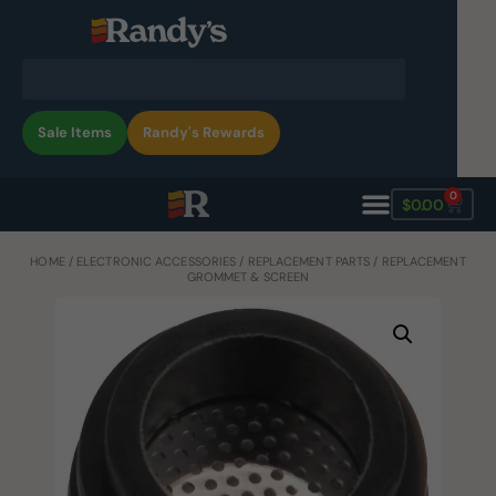
Sale Items
Randy's Rewards
0
$
0.00
HOME
/
ELECTRONIC ACCESSORIES
/
REPLACEMENT PARTS
/ REPLACEMENT
GROMMET & SCREEN