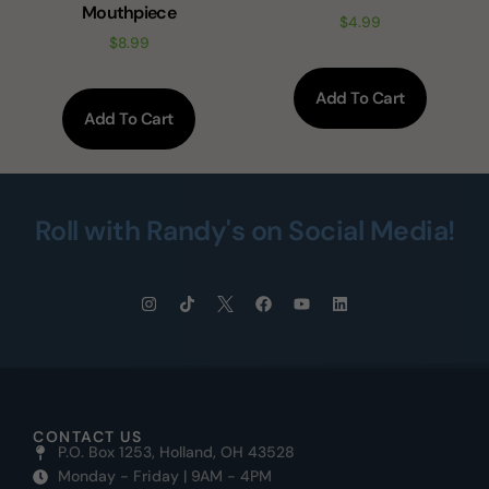
Mouthpiece
$
4.99
$
8.99
Add To Cart
Add To Cart
Roll with Randy's on Social Media!
CONTACT US
P.O. Box 1253, Holland, OH 43528
Monday - Friday | 9AM - 4PM