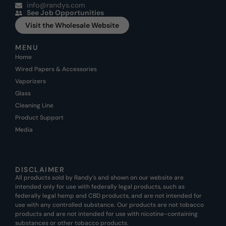
info@randys.com
See Job Opportunities
Visit the Wholesale Website
MENU
Home
Wired Papers & Accessories
Vaporizers
Glass
Cleaning Line
Product Support
Media
DISCLAIMER
All products sold by Randy’s and shown on our website are
intended only for use with federally legal products, such as
federally legal hemp and CBD products, and are not intended for
use with any controlled substance. Our products are not tobacco
products and are not intended for use with nicotine-containing
substances or other tobacco products.