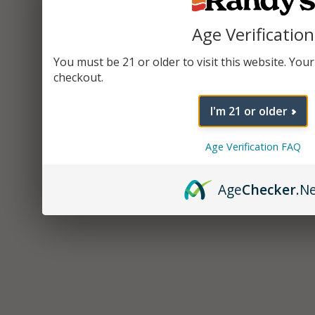
Age Verification
You must be 21 or older to visit this website. Your 
checkout.
I'm 21 or older
Age Verification FAQ
Age
Checker
.N