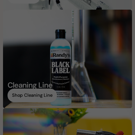
Cleaning Line
Shop Cleaning Line