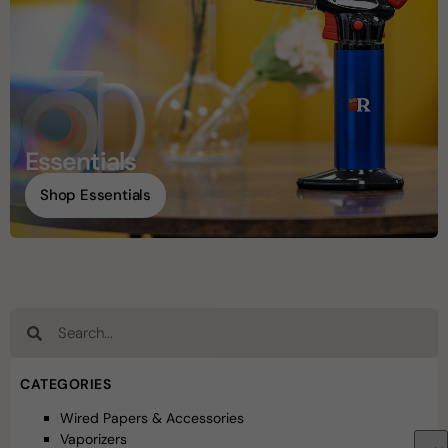
Essentials
Shop Essentials
CATEGORIES
Wired Papers & Accessories
Vaporizers