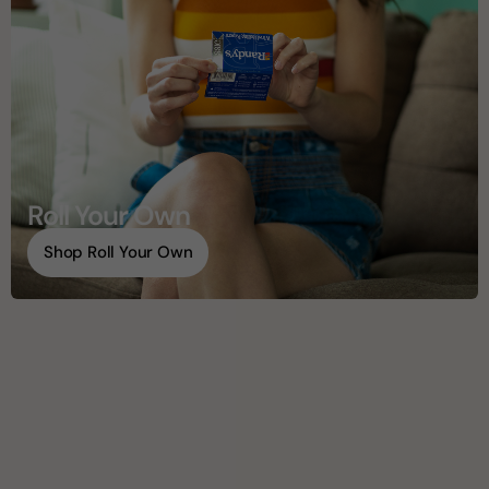
Roll Your Own
Shop Roll Your Own