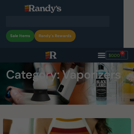
Sale Items
Randy's Rewards
0
$
0.00
Category: Vaporizers