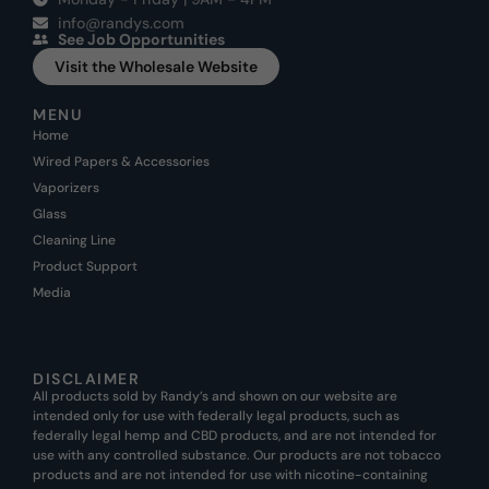
info@randys.com
See Job Opportunities
Visit the Wholesale Website
MENU
Home
Wired Papers & Accessories
Vaporizers
Glass
Cleaning Line
Product Support
Media
DISCLAIMER
All products sold by Randy’s and shown on our website are
intended only for use with federally legal products, such as
federally legal hemp and CBD products, and are not intended for
use with any controlled substance. Our products are not tobacco
products and are not intended for use with nicotine-containing