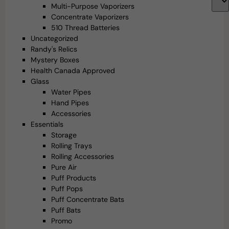
Multi-Purpose Vaporizers
Concentrate Vaporizers
510 Thread Batteries
Uncategorized
Randy's Relics
Mystery Boxes
Health Canada Approved
Glass
Water Pipes
Hand Pipes
Accessories
Essentials
Storage
Rolling Trays
Rolling Accessories
Pure Air
Puff Products
Puff Pops
Puff Concentrate Bats
Puff Bats
Promo