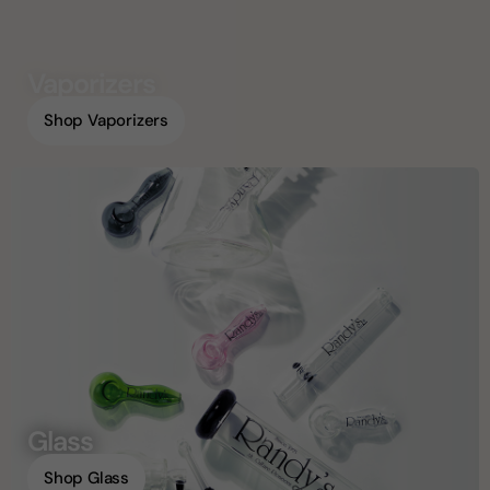
Vaporizers
Shop Vaporizers
Glass
Shop Glass