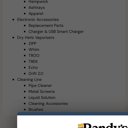
Hempwick
Ashtrays
Apparel
Electronic Accessories
Replacement Parts
Charger & USB Smart Charger
Dry Herb Vaporizers
ZiPP
Whim
TROO
TREK
Echo
Drift 2.0
Cleaning Line
Pipe Cleaner
Metal Screens
Liquid Solution
Cleaning Accessories
Brushes