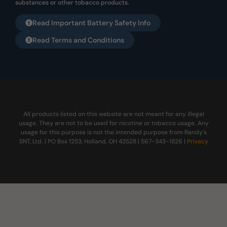
substances or other tobacco products.
Read Important Battery Safety Info
Read Terms and Conditions
All products listed on this website are not meant for any illegal
usage. They are not to be used for nicotine or tobacco usage. Any
usage for this purpose is not the intended purpose from Randy’s
SNT, Ltd. | PO Box 1253, Holland, OH 43528 | 567-343-1826 |
Privacy