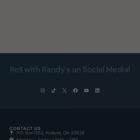
Roll with Randy's on Social Media!
CONTACT US
P.O. Box 1253, Holland, OH 43528
Monday - Friday | 9AM - 4PM