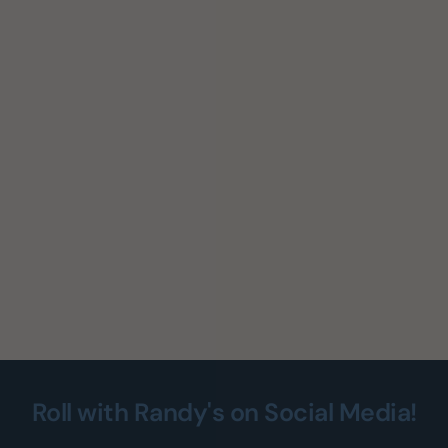
Roll with Randy's on Social Media!