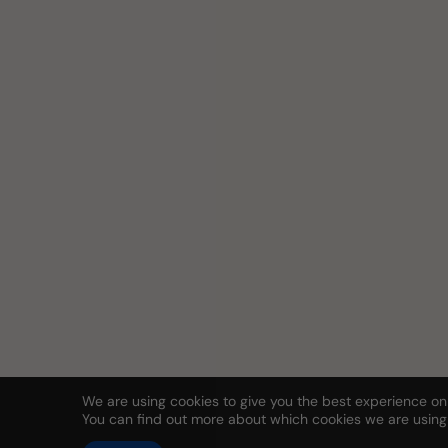
We are using cookies to give you the best experience on
You can find out more about which cookies we are using