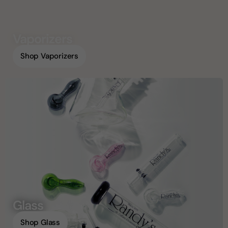
Vaporizers
Shop Vaporizers
Glass
Shop Glass