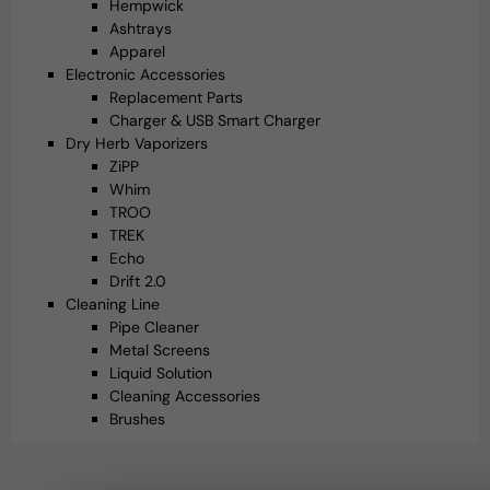
Hempwick
Ashtrays
Apparel
Electronic Accessories
Replacement Parts
Charger & USB Smart Charger
Dry Herb Vaporizers
ZiPP
Whim
TROO
TREK
Echo
Drift 2.0
Cleaning Line
Pipe Cleaner
Metal Screens
Liquid Solution
Cleaning Accessories
Brushes