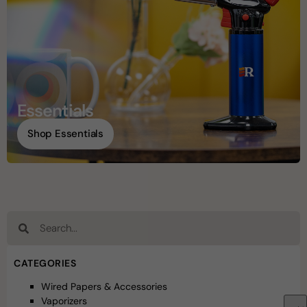
Essentials
Shop Essentials
CATEGORIES
Wired Papers & Accessories
Vaporizers