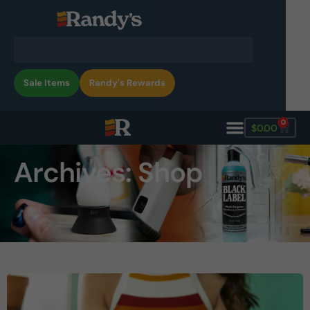
Sale Items
Randy's Rewards
0
$
0.00
Archives: Shop