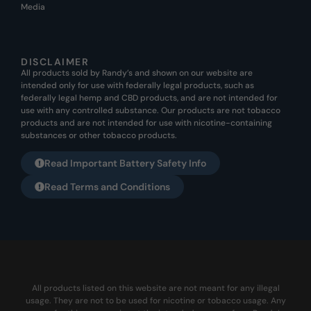
Media
DISCLAIMER
All products sold by Randy’s and shown on our website are
intended only for use with federally legal products, such as
federally legal hemp and CBD products, and are not intended for
use with any controlled substance. Our products are not tobacco
products and are not intended for use with nicotine-containing
substances or other tobacco products.
Read Important Battery Safety Info
Read Terms and Conditions
All products listed on this website are not meant for any illegal
usage. They are not to be used for nicotine or tobacco usage. Any