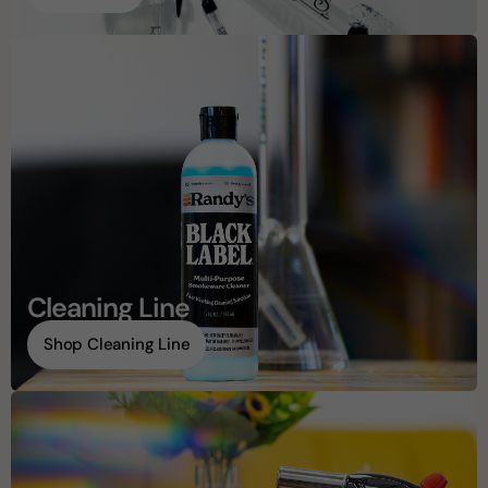
Cleaning Line
Shop Cleaning Line