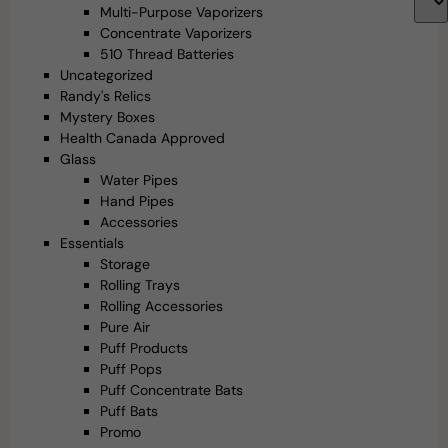
Multi-Purpose Vaporizers
Concentrate Vaporizers
510 Thread Batteries
Uncategorized
Randy's Relics
Mystery Boxes
Health Canada Approved
Glass
Water Pipes
Hand Pipes
Accessories
Essentials
Storage
Rolling Trays
Rolling Accessories
Pure Air
Puff Products
Puff Pops
Puff Concentrate Bats
Puff Bats
Promo