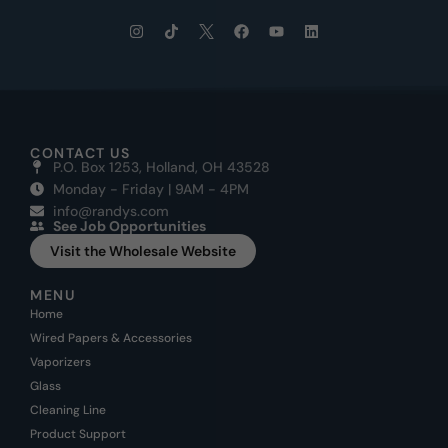
CONTACT US
P.O. Box 1253, Holland, OH 43528
Monday - Friday | 9AM - 4PM
info@randys.com
See Job Opportunities
Visit the Wholesale Website
MENU
Home
Wired Papers & Accessories
Vaporizers
Glass
Cleaning Line
Product Support