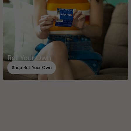
Roll Your Own
Shop Roll Your Own