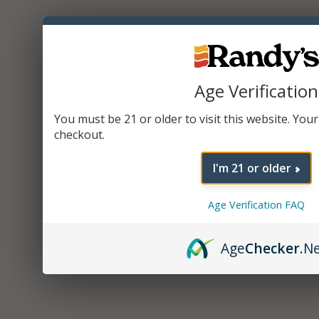
Age Verification
You must be 21 or older to visit this website. Your 
checkout.
I'm 21 or older
Age Verification FAQ
Age
Checker
.N