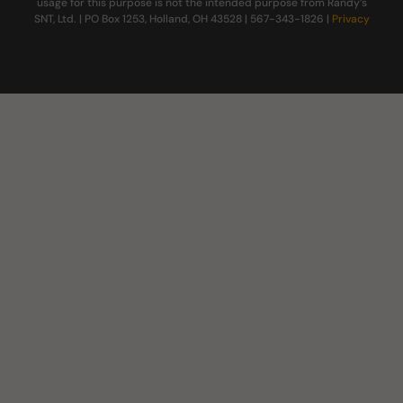
usage for this purpose is not the intended purpose from Randy’s
SNT, Ltd. | PO Box 1253, Holland, OH 43528 | 567-343-1826 |
Privacy